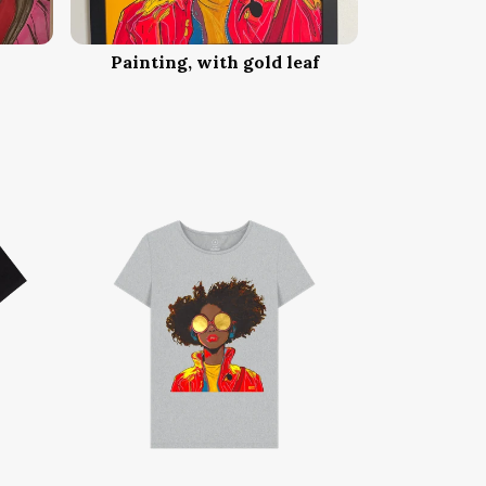
Painting, with gold leaf