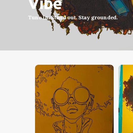
Vibe
Tune in. Stand out. Stay grounded.