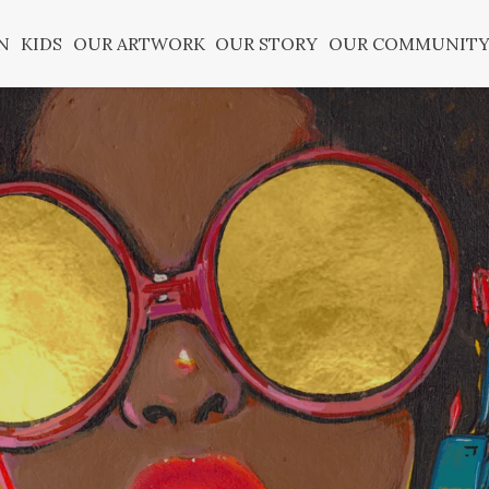
N
KIDS
OUR ARTWORK
OUR STORY
OUR COMMUNIT