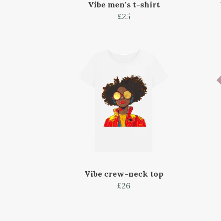
Vibe men's t-shirt
£25
Vibe crew-neck top
£26