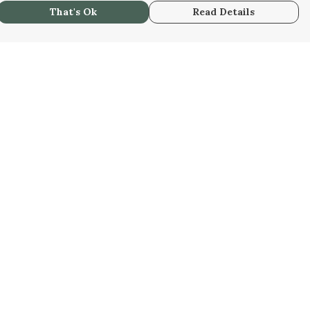
That's Ok
Read Details