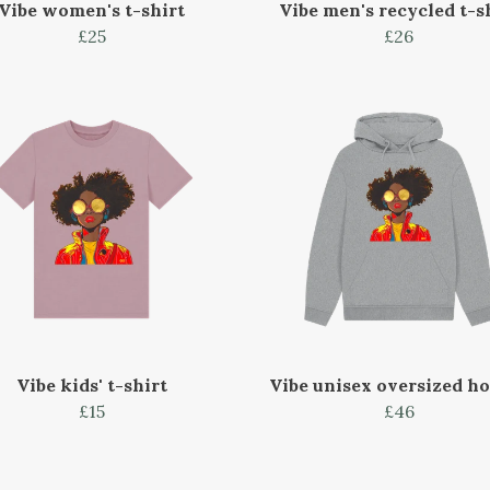
Vibe women's t-shirt
Vibe men's recycled t-s
£25
£26
Vibe kids' t-shirt
Vibe unisex oversized h
£15
£46