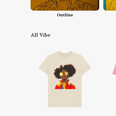
Outline
All Vibe