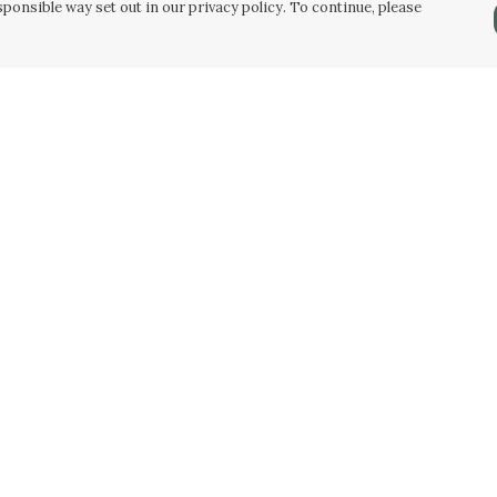
ponsible way set out in our privacy policy. To continue, please
Pay With Confidence
Our products are made from sustainable
materials and printed in a renewable energy
powered factory.
Our cart is protected by reCAPTCHA and the Google
Privacy Policy
and
Terms of Service
apply.
k