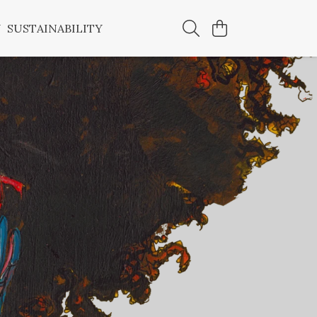
Y
SUSTAINABILITY