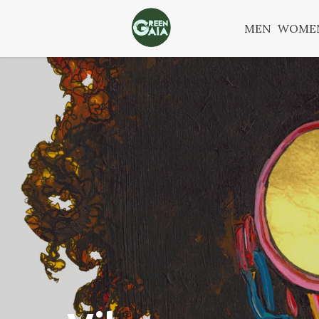
MEN
WOME