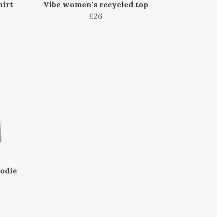
hirt
Vibe women's recycled top
£26
oodie