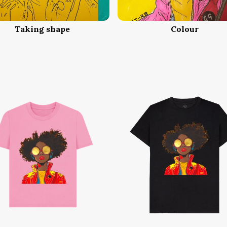
Taking shape
Colour