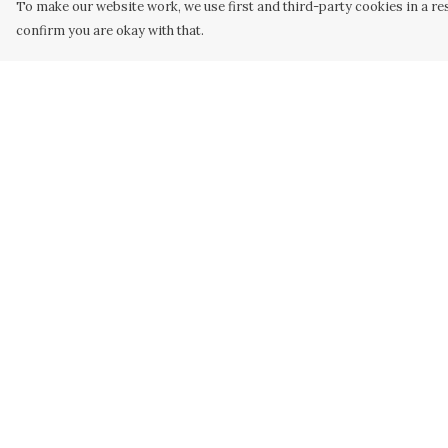
To make our website work, we use first and third-party cookies in a res
confirm you are okay with that.
Menu
Help
Men
Help Centre
Women
My Order
Kids
Delivery
Our Artwork
Returns &
Exchanges
Our Story
Sizing
Our Community
Report Trademar
Sustainability
Infringement
Privacy Policy
Terms of Sale