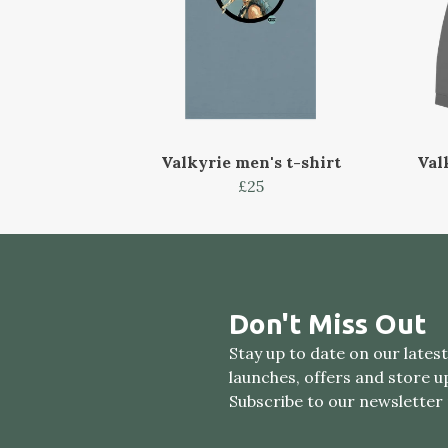
Valkyrie men's t-shirt
Val
£25
Don't Miss Out
Stay up to date on our lates
launches, offers and store u
Subscribe to our newsletter