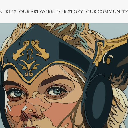
N
KIDS
OUR ARTWORK
OUR STORY
OUR COMMUNIT