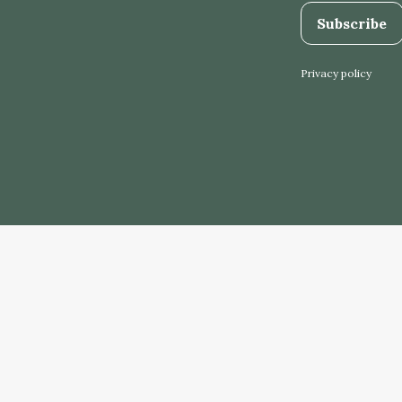
Subscribe
Privacy policy