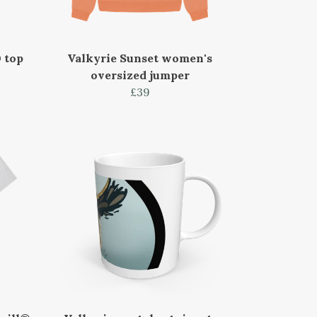
 top
Valkyrie Sunset women's
oversized jumper
£39