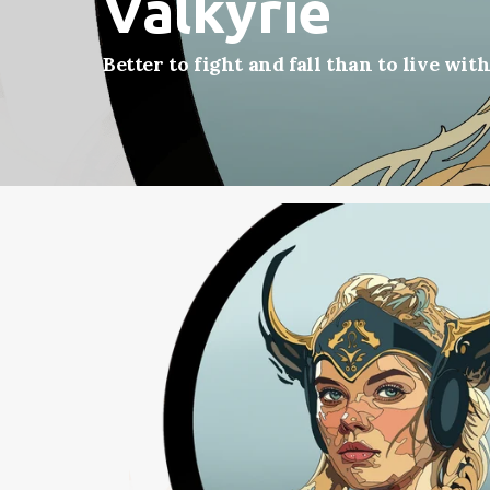
Valkyrie
Better to fight and fall than to live wit