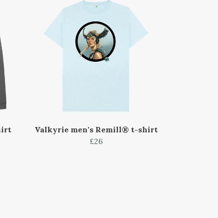
irt
Valkyrie men's Remill® t-shirt
£26