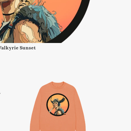
Valkyrie Sunset