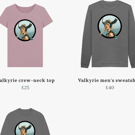
alkyrie crew-neck top
Valkyrie men's sweatsh
£25
£40