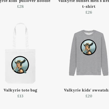
yrie kids' pullover hoodie
Valkyrie Sunset men's Re
£28
t-shirt
£26
Valkyrie tote bag
Valkyrie kids' sweatsh
£13
£20