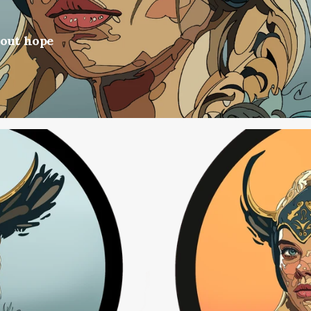
hout hope