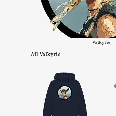
Valkyrie
All Valkyrie