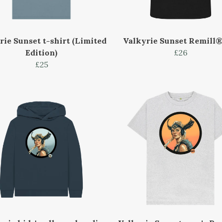
rie Sunset t-shirt (Limited
Valkyrie Sunset Remill®
Edition)
£26
£25