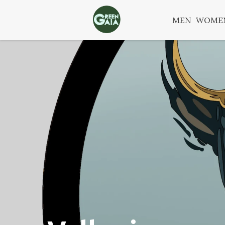
MEN
WOME