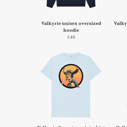
Valkyrie unisex oversized
Valky
hoodie
£46