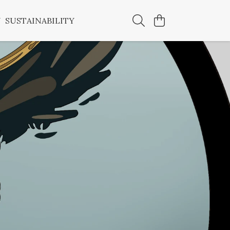
Y
SUSTAINABILITY