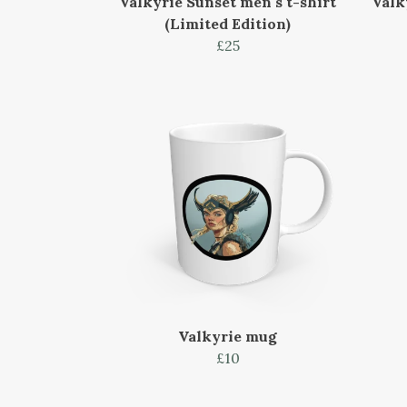
Valkyrie Sunset men's t-shirt
Valk
(Limited Edition)
£25
Valkyrie mug
£10