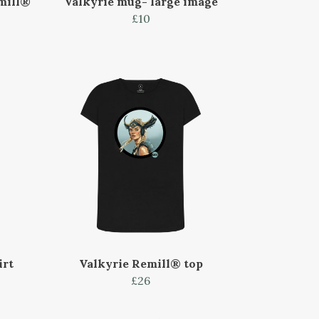
mill®
Valkyrie mug- large image
£10
irt
Valkyrie Remill® top
£26