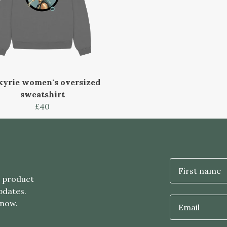
kyrie women's oversized
sweatshirt
£40
First name
t product
pdates.
 now.
Email