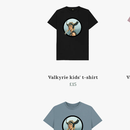
Valkyrie kids' t-shirt
V
£15