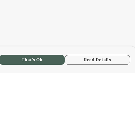
That's Ok
Read Details