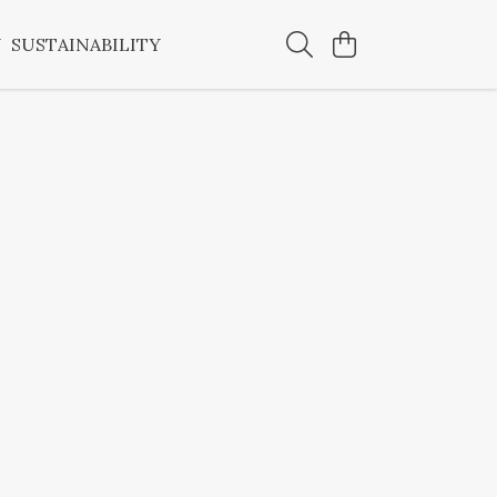
Y
SUSTAINABILITY