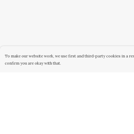
To make our website work, we use first and third-party cookies in a res
confirm you are okay with that.
Menu
Help
Men
Help Centre
Women
My Order