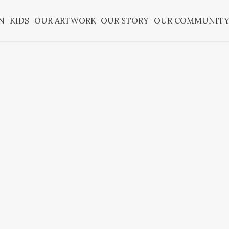
N
KIDS
OUR ARTWORK
OUR STORY
OUR COMMUNIT