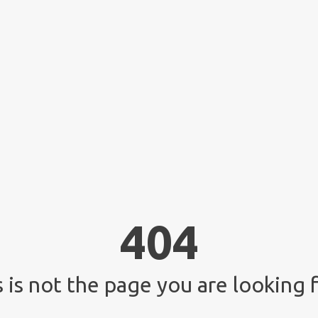
404
 is not the page you are looking f