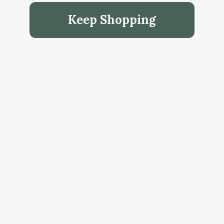
Keep Shopping