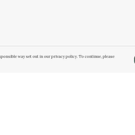
ponsible way set out in our privacy policy. To continue, please
Pay With Confidence
Our products are made from sustainable
materials and printed in a renewable energy