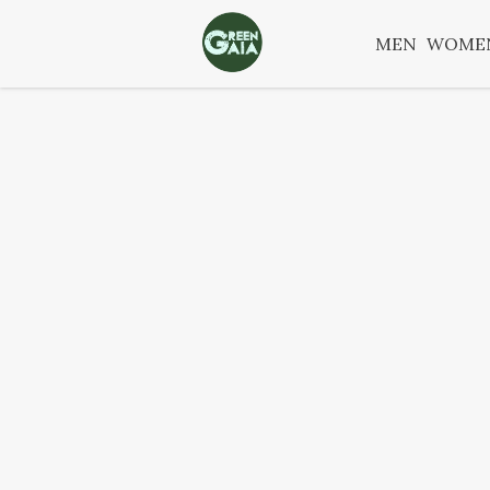
MEN
WOME