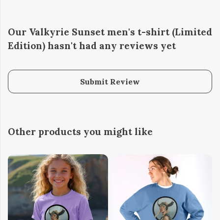
Our Valkyrie Sunset men's t-shirt (Limited
Edition) hasn't had any reviews yet
Submit Review
Other products you might like