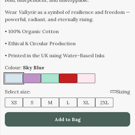
bold, independent, and unstoppable.
Wear
Valkyrie
as a symbol of resilience and freedom —
powerful, radiant, and eternally rising.
• 100% Organic Cotton
• Ethical & Circular Production
• Printed in the UK using Water-Based Inks
Colour:
Sky Blue
Select size:
Sizing
XS
S
M
L
XL
2XL
Add to Bag