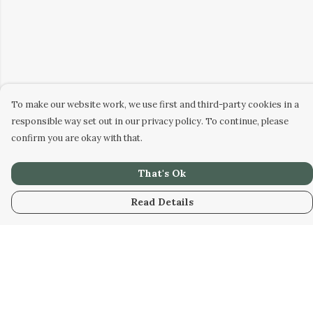
To make our website work, we use first and third-party cookies in a
responsible way set out in our privacy policy. To continue, please
confirm you are okay with that.
That's Ok
Read Details
Menu
Men
Women