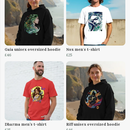
Gaia unisex oversized hoodie
Nox men's t-shirt
£46
£25
Dharma men’s t-shirt
Riff unisex oversized hoodie
£25
£46