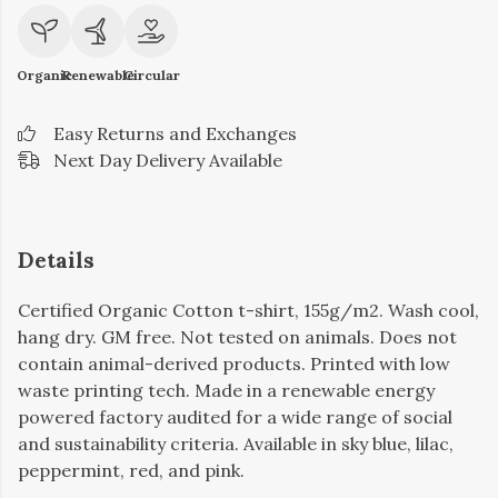
Organic
Renewable
Circular
Easy Returns and Exchanges
Next Day Delivery Available
Details
Certified Organic Cotton t-shirt, 155g/m2. Wash cool,
hang dry. GM free. Not tested on animals. Does not
contain animal-derived products. Printed with low
waste printing tech. Made in a renewable energy
powered factory audited for a wide range of social
and sustainability criteria. Available in sky blue, lilac,
peppermint, red, and pink.