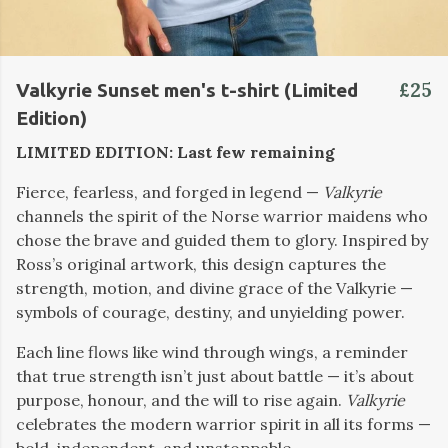
£25
Valkyrie Sunset men's t-shirt (Limited
Edition)
LIMITED EDITION: Last few remaining
Fierce, fearless, and forged in legend —
Valkyrie
channels the spirit of the Norse warrior maidens who
chose the brave and guided them to glory. Inspired by
Ross’s original artwork, this design captures the
strength, motion, and divine grace of the Valkyrie —
symbols of courage, destiny, and unyielding power.
Each line flows like wind through wings, a reminder
that true strength isn’t just about battle — it’s about
purpose, honour, and the will to rise again.
Valkyrie
celebrates the modern warrior spirit in all its forms —