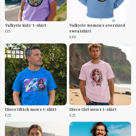
Valkyrie kids' t-shirt
Valkyrie women's oversized
£15
sweatshirt
£40
Disco Glitch men's t-shirt
Disco Girl men's t-shirt
£25
£25