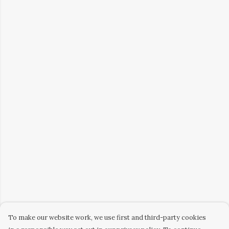
To make our website work, we use first and third-party cookies