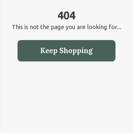
404
This is not the page you are looking for...
Keep Shopping