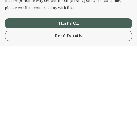
in a responsible way set out in our privacy policy. To continue,
please confirm you are okay with that.
That's Ok
Read Details
Menu
Men
Women
Kids
Our Artwork
Our Story