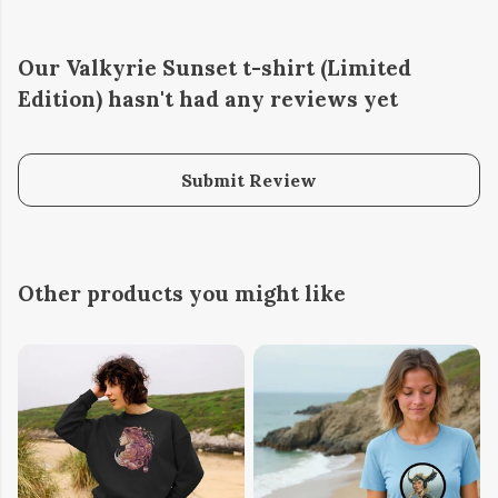
Our Valkyrie Sunset t-shirt (Limited
Edition) hasn't had any reviews yet
Submit Review
Other products you might like