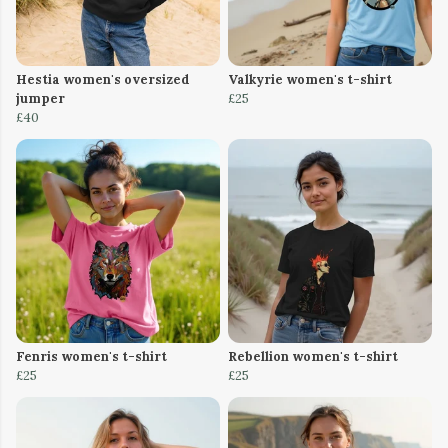
Hestia women's oversized
Valkyrie women's t-shirt
jumper
£25
£40
Fenris women's t-shirt
Rebellion women's t-shirt
£25
£25