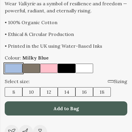
Wear
Valkyrie
as a symbol of resilience and freedom —
powerful, radiant, and eternally rising.
• 100% Organic Cotton
• Ethical & Circular Production
• Printed in the UK using Water-Based Inks
Colour:
Milky Blue
Select size:
Sizing
8
10
12
14
16
18
Add to Bag