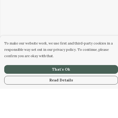
To make our website work, we use first and third-party cookies in a
responsible way set out in our privacy policy. To continue, please
confirm you are okay with that.
That's Ok
Read Details
Menu
Men