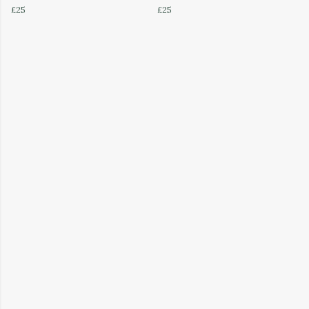
£25
£25