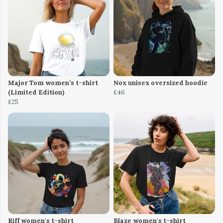
Major Tom women’s t-shirt
Nox unisex oversized hoodie
(Limited Edition)
£46
£25
Riff women's t-shirt
Blaze women's t-shirt