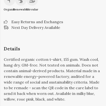
Organic
Renewable
Circular
Easy Returns and Exchanges
Next Day Delivery Available
Details
Certified organic cotton t-shirt, 155 gsm. Wash cool,
hang dry. GM-free. Not tested on animals. Does not
contain animal-derived products. Material made in a
renewable energy-powered factory, audited for a
wide range of social and sustainability criteria. Made
to be remade - scan the QR code in the care label to
send it back when worn out. Available in milky blue,
willow, rose pink, black, and white.