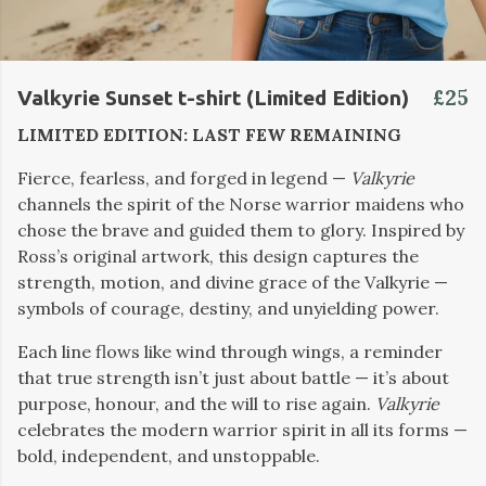
£25
Valkyrie Sunset t-shirt (Limited Edition)
LIMITED EDITION: LAST FEW REMAINING
Fierce, fearless, and forged in legend —
Valkyrie
channels the spirit of the Norse warrior maidens who
chose the brave and guided them to glory. Inspired by
Ross’s original artwork, this design captures the
strength, motion, and divine grace of the Valkyrie —
symbols of courage, destiny, and unyielding power.
Each line flows like wind through wings, a reminder
that true strength isn’t just about battle — it’s about
purpose, honour, and the will to rise again.
Valkyrie
celebrates the modern warrior spirit in all its forms —
bold, independent, and unstoppable.