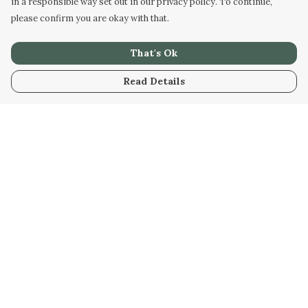
in a responsible way set out in our privacy policy. To continue,
please confirm you are okay with that.
That's Ok
Read Details
Menu
Men
Women
Kids
Our Artwork
Our Story