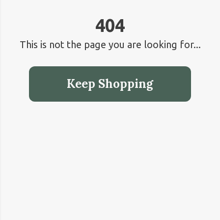
404
This is not the page you are looking for...
Keep Shopping