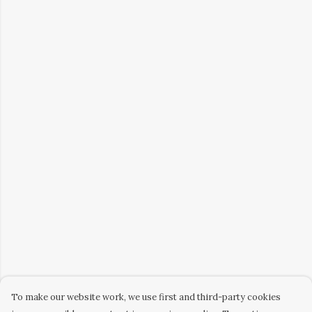
To make our website work, we use first and third-party cookies