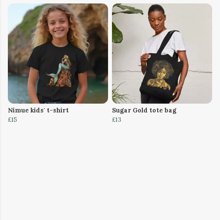
Nimue kids' t-shirt
Sugar Gold tote bag
£15
£13