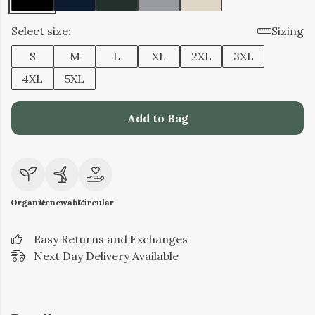
Select size:
Sizing
S
M
L
XL
2XL
3XL
4XL
5XL
Add to Bag
Organic
Renewable
Circular
Easy Returns and Exchanges
Next Day Delivery Available