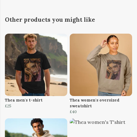
Other products you might like
Thea men's t-shirt
Thea women's oversized
£25
sweatshirt
£40