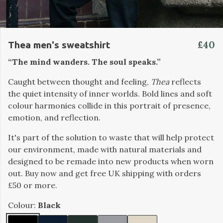
£40
Thea men's sweatshirt
“The mind wanders. The soul speaks.”
Caught between thought and feeling,
Thea
reflects
the quiet intensity of inner worlds. Bold lines and soft
colour harmonies collide in this portrait of presence,
emotion, and reflection.
It's part of the solution to waste that will help protect
our environment, made with natural materials and
designed to be remade into new products when worn
out. Buy now and get free UK shipping with orders
£50 or more.
Colour:
Black