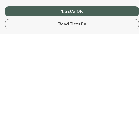
That's Ok
Read Details
Menu
Men
Women
Kids
Our Artwork
Our Story
Our Community
Sustainability
Help