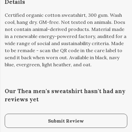
Details
Certified organic cotton sweatshirt, 300 gsm. Wash
cool, hang dry. GM-free. Not tested on animals. Does
not contain animal-derived products. Material made
in a renewable energy-powered factory, audited for a
wide range of social and sustainability criteria. Made
to be remade - scan the QR code in the care label to
send it back when worn out. Available in black, navy
blue, evergreen, light heather, and oat.
Our Thea men's sweatshirt hasn't had any
reviews yet
Submit Review