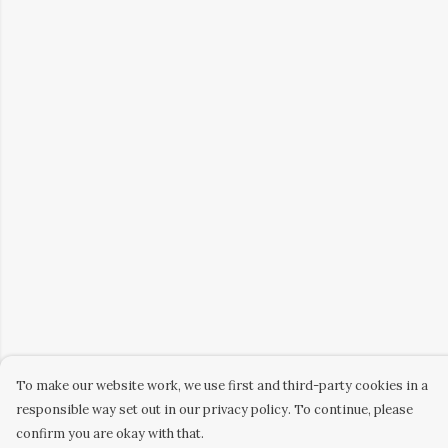
To make our website work, we use first and third-party cookies in a
responsible way set out in our privacy policy. To continue, please
confirm you are okay with that.