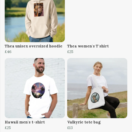
Thea unisex oversized hoodie
Thea women's T'shirt
£46
£25
Hawaii men's t-shirt
Valkyrie tote bag
£25
£13