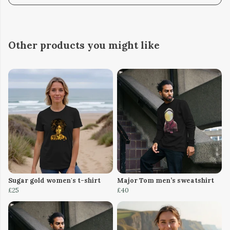
Other products you might like
Sugar gold women's t-shirt
Major Tom men’s sweatshirt
£25
£40