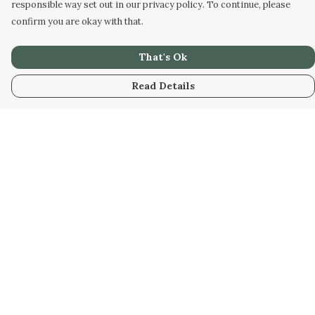
responsible way set out in our privacy policy. To continue, please
confirm you are okay with that.
That's Ok
Read Details
Menu
Men
Women
Kids
Our Artwork
Our Story
Our Community
Sustainability