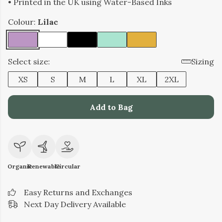
• Printed in the UK using Water-Based Inks
Colour:
Lilac
Select size:
Sizing
XS
S
M
L
XL
2XL
Add to Bag
Organic
Renewable
Circular
Easy Returns and Exchanges
Next Day Delivery Available