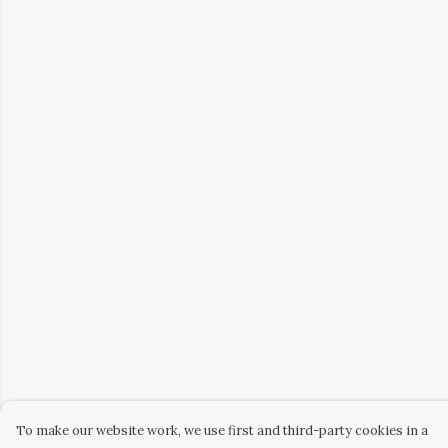
To make our website work, we use first and third-party cookies in a