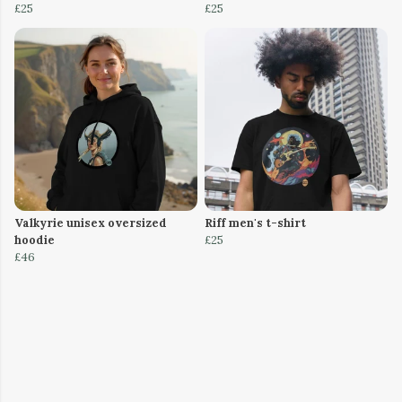
£25
£25
Valkyrie unisex oversized
Riff men's t-shirt
hoodie
£25
£46