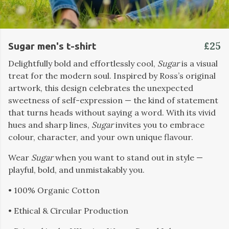
£25
Sugar men's t-shirt
Delightfully bold and effortlessly cool,
Sugar
is a visual
treat for the modern soul. Inspired by Ross’s original
artwork, this design celebrates the unexpected
sweetness of self-expression — the kind of statement
that turns heads without saying a word. With its vivid
hues and sharp lines,
Sugar
invites you to embrace
colour, character, and your own unique flavour.
Wear
Sugar
when you want to stand out in style —
playful, bold, and unmistakably you.
• 100% Organic Cotton
• Ethical & Circular Production