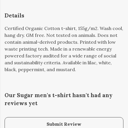
Details
Certified Organic Cotton t-shirt, 155g/m2. Wash cool,
hang dry. GM free. Not tested on animals. Does not
contain animal-derived products. Printed with low
waste printing tech. Made in a renewable energy
powered factory audited for a wide range of social
and sustainability criteria. Available in lilac, white,
black, peppermint, and mustard.
Our Sugar men's t-shirt hasn't had any
reviews yet
Submit Review