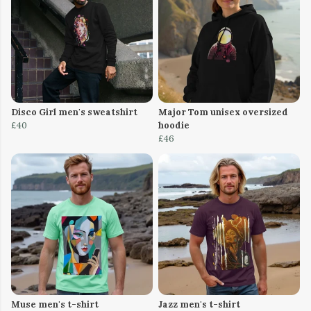
Disco Girl men's sweatshirt
Major Tom unisex oversized
£40
hoodie
£46
Muse men's t-shirt
Jazz men's t-shirt