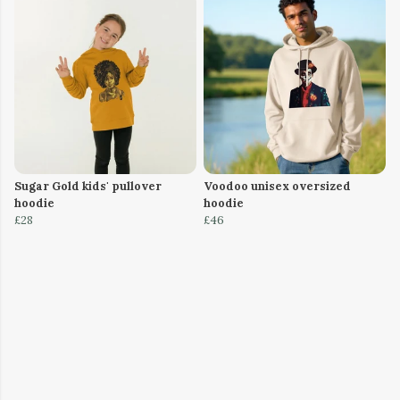
Sugar Gold kids' pullover
Voodoo unisex oversized
hoodie
hoodie
£28
£46