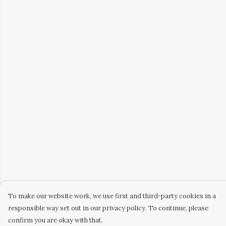
To make our website work, we use first and third-party cookies in a
responsible way set out in our privacy policy. To continue, please
confirm you are okay with that.