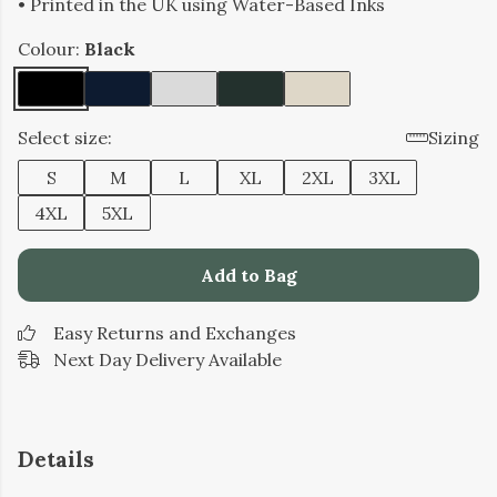
• Printed in the UK using Water-Based Inks
Colour:
Black
Select size:
Sizing
S
M
L
XL
2XL
3XL
4XL
5XL
Add to Bag
Easy Returns and Exchanges
Next Day Delivery Available
Details