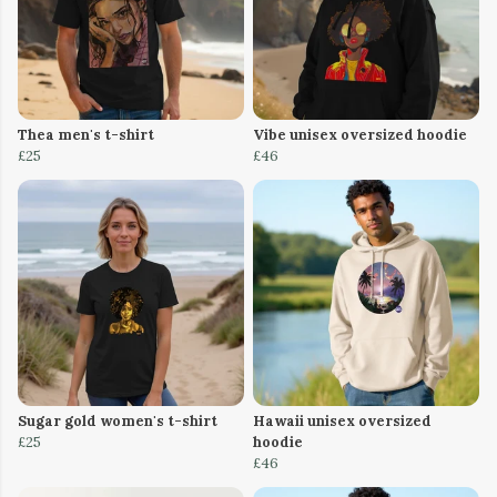
Thea men's t-shirt
Vibe unisex oversized hoodie
£25
£46
Sugar gold women's t-shirt
Hawaii unisex oversized
£25
hoodie
£46