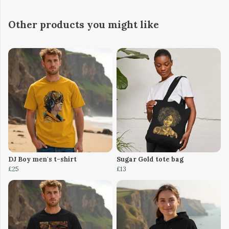
Other products you might like
DJ Boy men's t-shirt
Sugar Gold tote bag
£25
£13