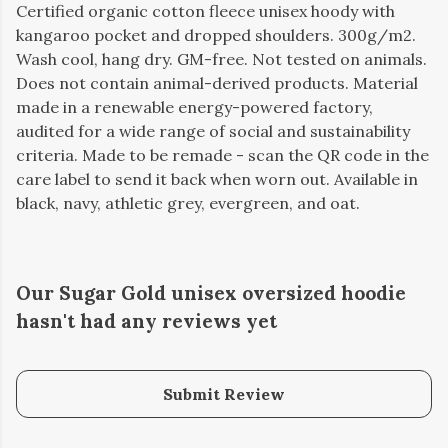
Certified organic cotton fleece unisex hoody with
kangaroo pocket and dropped shoulders. 300g/m2.
Wash cool, hang dry. GM-free. Not tested on animals.
Does not contain animal-derived products. Material
made in a renewable energy-powered factory,
audited for a wide range of social and sustainability
criteria. Made to be remade - scan the QR code in the
care label to send it back when worn out. Available in
black, navy, athletic grey, evergreen, and oat.
Our Sugar Gold unisex oversized hoodie
hasn't had any reviews yet
Submit Review