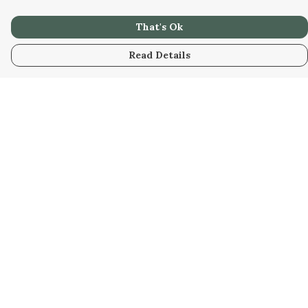
That's Ok
Read Details
Menu
Men
Women
Kids
Our Artwork
Our Story
Our Community
Sustainability
Help