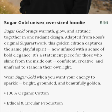
£46
Sugar Gold unisex oversized hoodie
Sugar Gold
brings warmth, glow, and attitude
together in one radiant design. Adapted from Ross’s
original
Sugar
artwork, this golden edition captures
the same playful spirit — now infused with a sense of
bold elegance. It’s a statement piece for those who
shine from the inside out — confident, creative, and
unafraid to stand in their own light.
Wear
Sugar Gold
when you want your energy to
sparkle — bright, grounded, and beautifully golden.
• 100% Organic Cotton
• Ethical & Circular Production