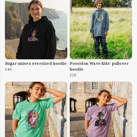
Sugar unisex oversized hoodie
Poseidon Wave kids' pullover
£46
hoodie
£28