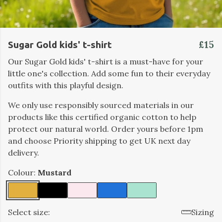
£15
Sugar Gold kids' t-shirt
Our Sugar Gold kids' t-shirt is a must-have for your
little one's collection. Add some fun to their everyday
outfits with this playful design.
We only use responsibly sourced materials in our
products like this certified organic cotton to help
protect our natural world. Order yours before 1pm
and choose Priority shipping to get UK next day
delivery.
Colour:
Mustard
Select size:
Sizing