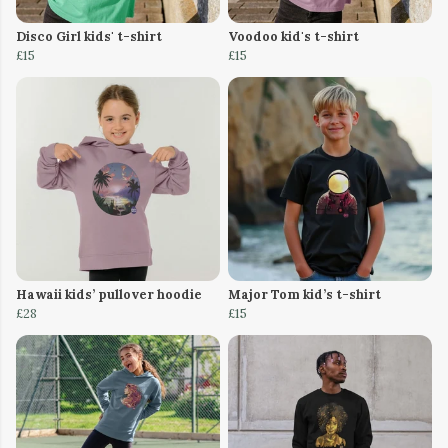
Disco Girl kids' t-shirt
Voodoo kid's t-shirt
£15
£15
Hawaii kids’ pullover hoodie
Major Tom kid’s t-shirt
£28
£15