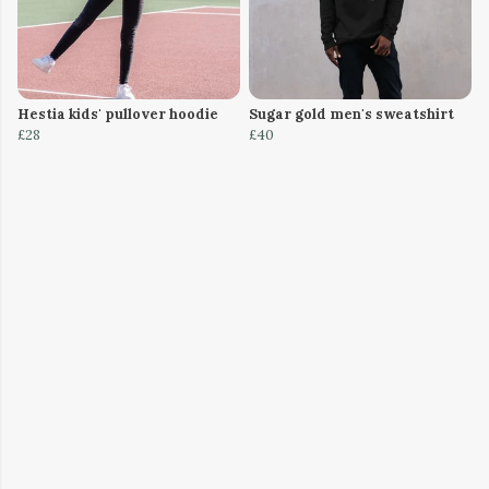
Hestia kids' pullover hoodie
Sugar gold men's sweatshirt
£28
£40