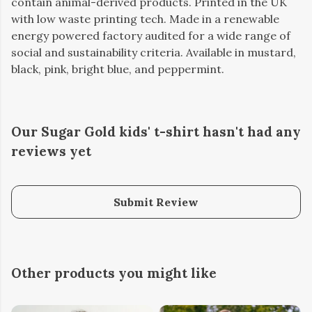
contain animal-derived products. Printed in the UK
with low waste printing tech. Made in a renewable
energy powered factory audited for a wide range of
social and sustainability criteria. Available in mustard,
black, pink, bright blue, and peppermint.
Our Sugar Gold kids' t-shirt hasn't had any
reviews yet
Submit Review
Other products you might like