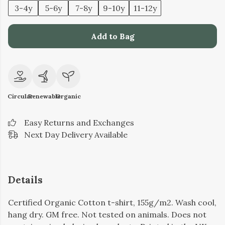
3-4y
5-6y
7-8y
9-10y
11-12y
Add to Bag
Circular
Renewable
Organic
Easy Returns and Exchanges
Next Day Delivery Available
Details
Certified Organic Cotton t-shirt, 155g/m2. Wash cool,
hang dry. GM free. Not tested on animals. Does not