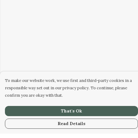
To make our website work, we use first and third-party cookies in a
responsible way set out in our privacy policy. To continue, please
confirm you are okay with that.
That's Ok
Read Details