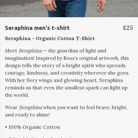
£25
Seraphina men's t-shirt
Seraphina – Organic Cotton T-Shirt
Meet
Seraphina
— the guardian of light and
imagination! Inspired by Ross’s original artwork, this
design tells the story of a bright spirit who spreads
courage, kindness, and creativity wherever she goes.
With her fiery wings and glowing heart, Seraphina
reminds us that even the smallest spark can light up
the world.
Wear
Seraphina
when you want to feel brave, bright,
and ready to shine!
• 100% Organic Cotton