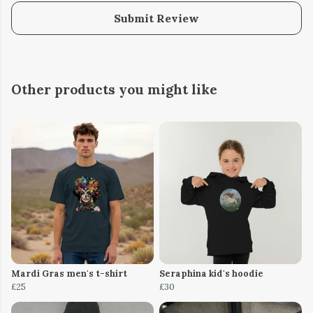
Submit Review
Other products you might like
Mardi Gras men's t-shirt
Seraphina kid's hoodie
£25
£30