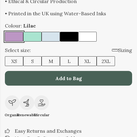
• Ethical & Circular Production
• Printed in the UK using Water-Based Inks
Colour:
Lilac
Select size:
Sizing
XS
S
M
L
XL
2XL
Add to Bag
Organic
Renewable
Circular
Easy Returns and Exchanges