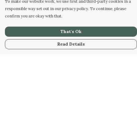
To make our website work, we use first and third-party cookies in a
responsible way set out in our privacy policy. To continue, please
confirm you are okay with that.
That's Ok
Read Details
Menu
Men
Women
Kids
Our Artwork
Our Story
Our Community