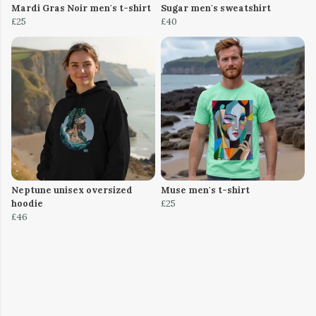
Mardi Gras Noir men's t-shirt
Sugar men's sweatshirt
£25
£40
Neptune unisex oversized
Muse men's t-shirt
hoodie
£25
£46