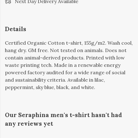
Next Day Delivery Available
Details
Certified Organic Cotton t-shirt, 155g/m2. Wash cool,
hang dry. GM free. Not tested on animals. Does not
contain animal-derived products. Printed with low
waste printing tech. Made in a renewable energy
powered factory audited for a wide range of social
and sustainability criteria. Available in lilac,
peppermint, sky blue, black, and white.
Our Seraphina men's t-shirt hasn't had
any reviews yet