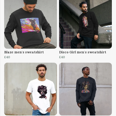
Blaze men's sweatshirt
Disco Girl men's sweatshirt
£40
£40