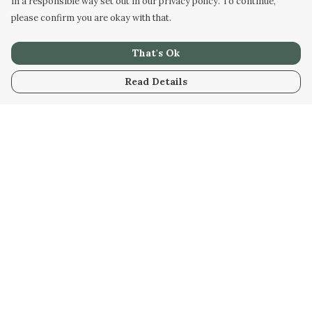
in a responsible way set out in our privacy policy. To continue,
please confirm you are okay with that.
That's Ok
Read Details
Menu
Men
Women
Kids
Our Artwork
Our Story