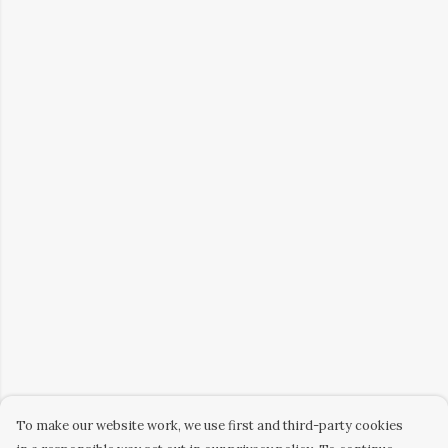
To make our website work, we use first and third-party cookies