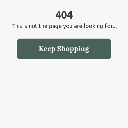
404
This is not the page you are looking for...
Keep Shopping