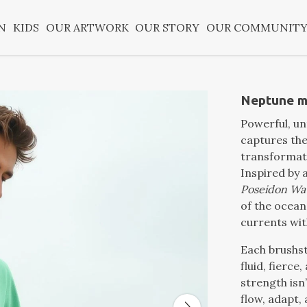
N
KIDS
OUR ARTWORK
OUR STORY
OUR COMMUNIT
Neptune me
Powerful, u
captures the
transformati
Inspired by 
Poseidon Wa
of the ocean 
currents with
Each brushs
fluid, fierce, 
strength isn
flow, adapt, 