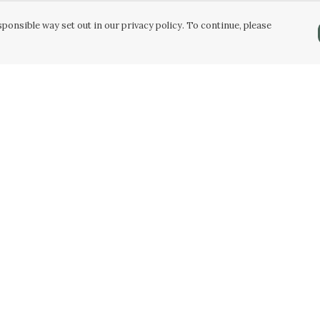
ponsible way set out in our privacy policy. To continue, please
Pay With Confidence
Our products are made from sustainable
materials and printed in a renewable energy
powered factory.
Our cart is protected by reCAPTCHA and the Google
Privacy Policy
and
Terms of Service
apply.
k