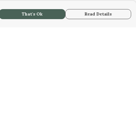
That's Ok
Read Details