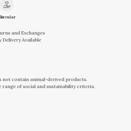
le
Circular
turns and Exchanges
 Delivery Available
es not contain animal-derived products.
ange of social and sustainability criteria.