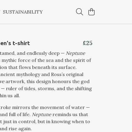
Y
SUSTAINABILITY
£25
n's t-shirt
ntamed, and endlessly deep —
Neptune
 mythic force of the sea and the spirit of
on that flows beneath its surface.
ancient mythology and Ross’s original
ve
artwork, this design honours the god
— ruler of tides, storms, and the shifting
in us all.
troke mirrors the movement of water —
and full of life.
Neptune
reminds us that
’t just in control, but in knowing when to
and rise again.