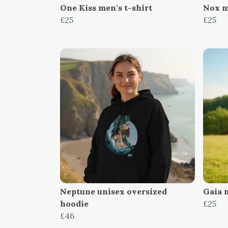
One Kiss men's t-shirt
Nox m
£25
£25
Neptune unisex oversized
Gaia m
hoodie
£25
£46