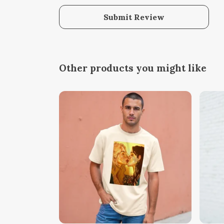
Submit Review
Other products you might like