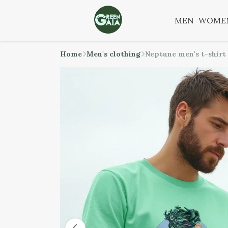
MEN
WOME
Home
Men's clothing
Neptune men's t-shirt