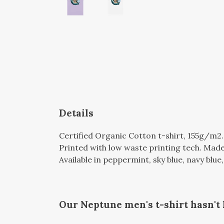
Details
Certified Organic Cotton t-shirt, 155g/m2
Printed with low waste printing tech. Made 
Available in peppermint, sky blue, navy blue, 
Our Neptune men's t-shirt hasn't