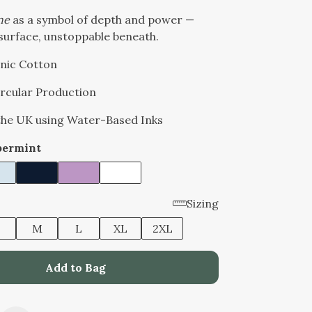
ne
as a symbol of depth and power —
surface, unstoppable beneath.
nic Cotton
Circular Production
 the UK using Water-Based Inks
permint
Sizing
M
L
XL
2XL
Add to Bag