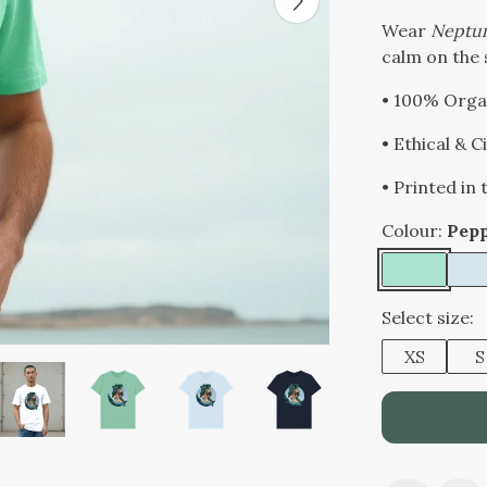
Wear
Neptu
calm on the 
• 100% Orga
• Ethical & 
• Printed in
Colour:
Pep
Select size:
XS
S