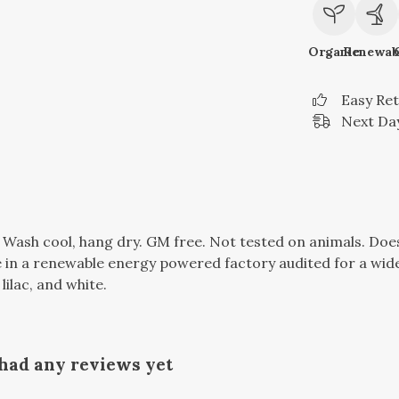
Organic
Renewab
Easy Re
Next Day
. Wash cool, hang dry. GM free. Not tested on animals. Do
in a renewable energy powered factory audited for a wide r
lilac, and white.
 had any reviews yet