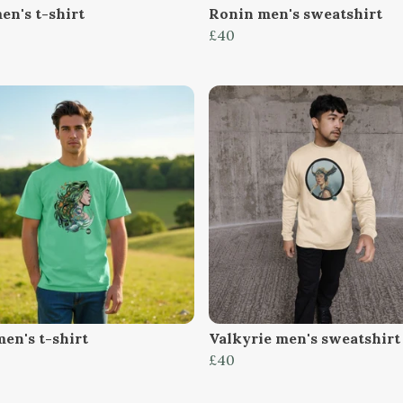
en's t-shirt
Ronin men's sweatshirt
£40
en's t-shirt
Valkyrie men's sweatshirt
£40