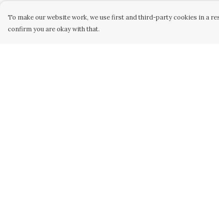
To make our website work, we use first and third-party cookies in a res
confirm you are okay with that.
Menu
Help
Men
Help Centre
Women
My Order
Kids
Delivery
Our Artwork
Returns &
Exchanges
Our Story
Sizing
Our Community
Report Trademar
Sustainability
Infringement
Privacy Policy
Terms of Sale