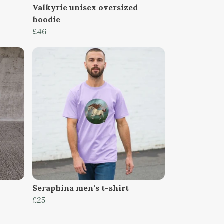
Valkyrie unisex oversized
hoodie
£46
Seraphina men's t-shirt
£25