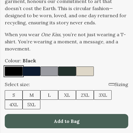
garment, honours our commitment to art that
doesn’t cost the Earth. This is circular fashion—
designed to be worn, loved, and one day returned for
recycling, ensuring its story never ends.
When you wear
One Kiss
, you’re not just wearing a T-
shirt. You’re wearing a moment, a message, and a
movement.
Colour:
Black
Select size:
Sizing
S
M
L
XL
2XL
3XL
4XL
5XL
Add to Bag