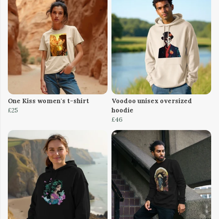
One Kiss women's t-shirt
Voodoo unisex oversized
£25
hoodie
£46