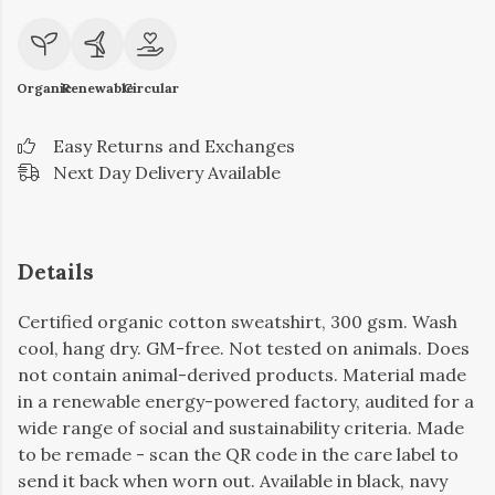
Organic
Renewable
Circular
Easy Returns and Exchanges
Next Day Delivery Available
Details
Certified organic cotton sweatshirt, 300 gsm. Wash
cool, hang dry. GM-free. Not tested on animals. Does
not contain animal-derived products. Material made
in a renewable energy-powered factory, audited for a
wide range of social and sustainability criteria. Made
to be remade - scan the QR code in the care label to
send it back when worn out. Available in black, navy