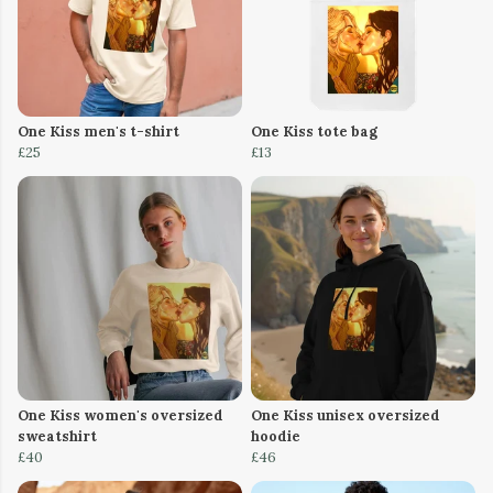
One Kiss men's t-shirt
One Kiss tote bag
£25
£13
One Kiss women's oversized
One Kiss unisex oversized
sweatshirt
hoodie
£40
£46