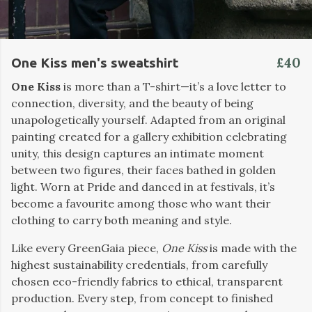
£40
One Kiss men's sweatshirt
One Kiss
is more than a T-shirt—it’s a love letter to
connection, diversity, and the beauty of being
unapologetically yourself. Adapted from an original
painting created for a gallery exhibition celebrating
unity, this design captures an intimate moment
between two figures, their faces bathed in golden
light. Worn at Pride and danced in at festivals, it’s
become a favourite among those who want their
clothing to carry both meaning and style.
Like every GreenGaia piece,
One Kiss
is made with the
highest sustainability credentials, from carefully
chosen eco-friendly fabrics to ethical, transparent
production. Every step, from concept to finished