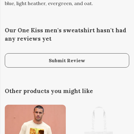
blue, light heather, evergreen, and oat.
Our One Kiss men's sweatshirt hasn't had
any reviews yet
Submit Review
Other products you might like