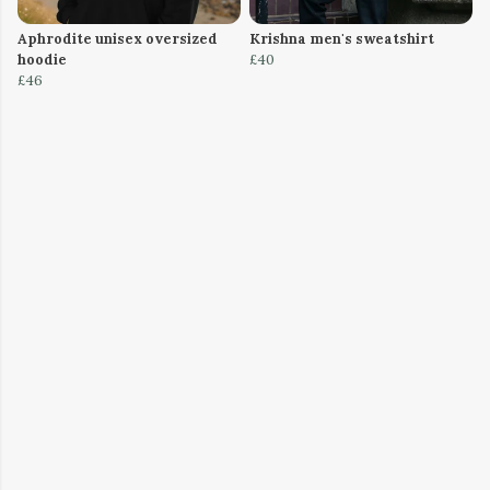
Aphrodite unisex oversized
Krishna men's sweatshirt
hoodie
£40
£46