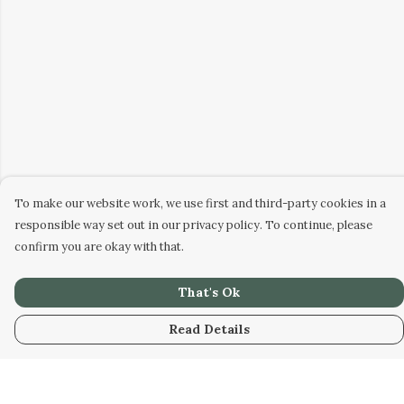
To make our website work, we use first and third-party cookies in a
responsible way set out in our privacy policy. To continue, please
confirm you are okay with that.
That's Ok
Read Details
Menu