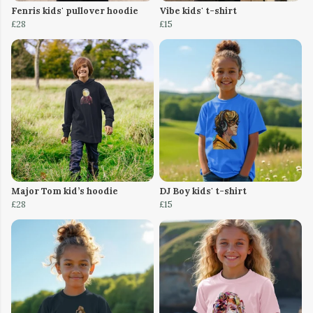
Fenris kids' pullover hoodie
Vibe kids' t-shirt
£28
£15
Major Tom kid’s hoodie
DJ Boy kids' t-shirt
£28
£15