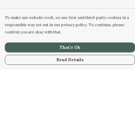
To make our website work, we use first and third-party cookies in a
responsible way set out in our privacy policy. To continue, please
confirm you are okay with that.
That's Ok
Read Details
Menu
Men
Women
Kids
Our Artwork
Our Story