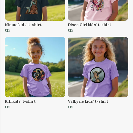
Nimue kids' t-shirt
Disco Girl kids' t-shirt
£15
£15
Riff kids' t-shirt
Valkyrie kids' t-shirt
£15
£15