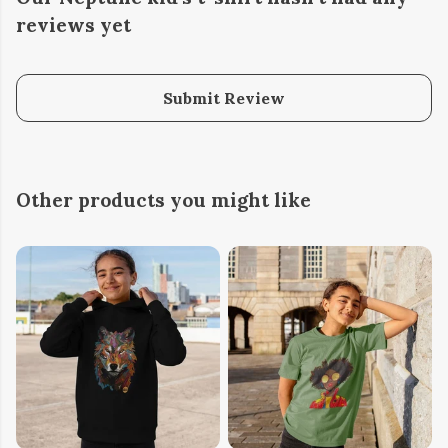
reviews yet
Submit Review
Other products you might like