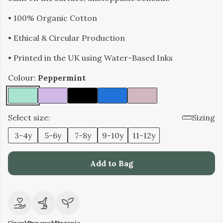
• 100% Organic Cotton
• Ethical & Circular Production
• Printed in the UK using Water-Based Inks
Colour:
Peppermint
Select size:
Sizing
3-4y
5-6y
7-8y
9-10y
11-12y
Add to Bag
Circular
Renewable
Organic