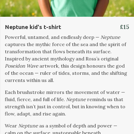
£15
Neptune kid's t-shirt
Powerful, untamed, and endlessly deep —
Neptune
captures the mythic force of the sea and the spirit of
transformation that flows beneath its surface.
Inspired by ancient mythology and Ross’s original
Poseidon Wave
artwork, this design honours the god
of the ocean — ruler of tides, storms, and the shifting
currents within us all.
Each brushstroke mirrors the movement of water —
fluid, fierce, and full of life.
Neptune
reminds us that
strength isn’t just in control, but in knowing when to
flow, adapt, and rise again.
Wear
Neptune
as a symbol of depth and power —
calm on the surface, unstoppable beneath.