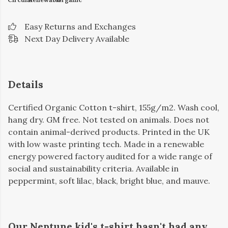
Easy Returns and Exchanges
Next Day Delivery Available
Details
Certified Organic Cotton t-shirt, 155g/m2. Wash cool,
hang dry. GM free. Not tested on animals. Does not
contain animal-derived products. Printed in the UK
with low waste printing tech. Made in a renewable
energy powered factory audited for a wide range of
social and sustainability criteria. Available in
peppermint, soft lilac, black, bright blue, and mauve.
Our Neptune kid's t-shirt hasn't had any