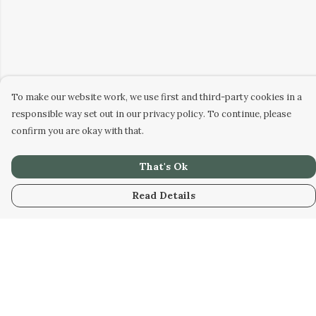
To make our website work, we use first and third-party cookies in a
responsible way set out in our privacy policy. To continue, please
confirm you are okay with that.
That's Ok
Read Details
Menu
Men
Women