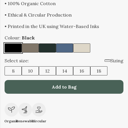
• 100% Organic Cotton
• Ethical & Circular Production
• Printed in the UK using Water-Based Inks
Colour:
Black
Select size:
Sizing
8
10
12
14
16
18
Add to Bag
Organic
Renewable
Circular