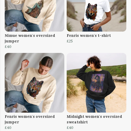
Nimue women's oversized
Fenris women's t-shirt
jumper
£25
£40
Fenris women's oversized
Midnight women's oversized
jumper
sweatshirt
£40
£40