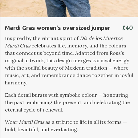
£40
Mardi Gras women's oversized jumper
Inspired by the vibrant spirit of
Día de los Muertos
,
Mardi Gras
celebrates life, memory, and the colours
that connect us beyond time. Adapted from Ross’s
original artwork, this design merges carnival energy
with the soulful beauty of Mexican tradition — where
music, art, and remembrance dance together in joyful
harmony.
Each detail bursts with symbolic colour — honouring
the past, embracing the present, and celebrating the
eternal cycle of renewal.
Wear
Mardi Gras
as a tribute to life in all its forms —
bold, beautiful, and everlasting.