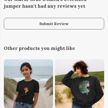
jumper hasn't had any reviews yet
Submit Review
Other products you might like