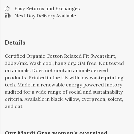
Easy Returns and Exchanges
Next Day Delivery Available
Details
Certified Organic Cotton Relaxed Fit Sweatshirt,
300g/m2. Wash cool, hang dry. GM free. Not tested
on animals. Does not contain animal-derived
products. Printed in the UK with low waste printing
tech. Made in a renewable energy powered factory
audited for a wide range of social and sustainability
criteria. Available in black, willow, evergreen, solent,
and oat.
Our Mardi Gras women's oversized