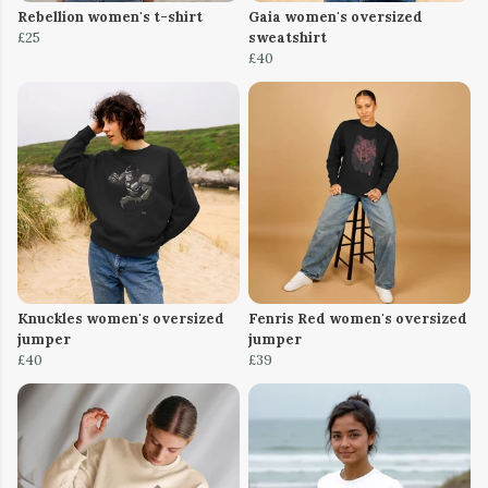
Rebellion women's t-shirt
Gaia women's oversized
£25
sweatshirt
£40
Knuckles women's oversized
Fenris Red women's oversized
jumper
jumper
£40
£39