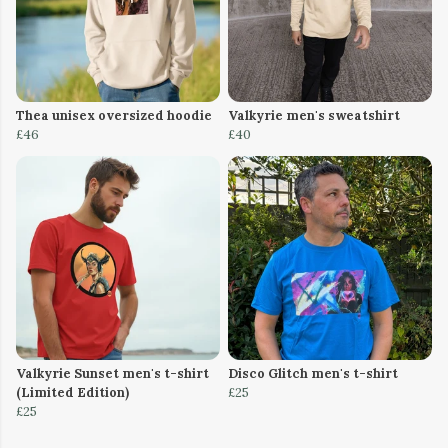
Thea unisex oversized hoodie
Valkyrie men's sweatshirt
£46
£40
Valkyrie Sunset men's t-shirt
Disco Glitch men's t-shirt
(Limited Edition)
£25
£25