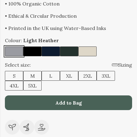
• 100% Organic Cotton
• Ethical & Circular Production
• Printed in the UK using Water-Based Inks
Colour:
Light Heather
Select size:
Sizing
S
M
L
XL
2XL
3XL
4XL
5XL
Add to Bag