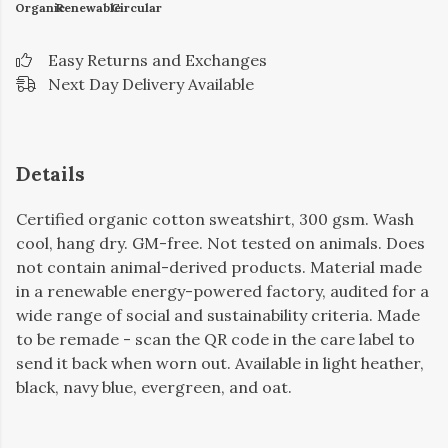
Organic
Renewable
Circular
Easy Returns and Exchanges
Next Day Delivery Available
Details
Certified organic cotton sweatshirt, 300 gsm. Wash
cool, hang dry. GM-free. Not tested on animals. Does
not contain animal-derived products. Material made
in a renewable energy-powered factory, audited for a
wide range of social and sustainability criteria. Made
to be remade - scan the QR code in the care label to
send it back when worn out. Available in light heather,
black, navy blue, evergreen, and oat.