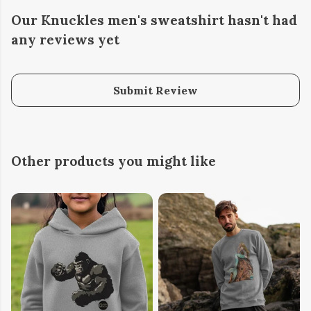
Our Knuckles men's sweatshirt hasn't had
any reviews yet
Submit Review
Other products you might like