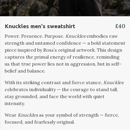
£40
Knuckles men's sweatshirt
Power. Presence. Purpose.
Knuckles
embodies raw
strength and untamed confidence — a bold statement
piece inspired by Ross’s original artwork. This design
captures the primal energy of resilience, reminding
us that true power lies not in aggression, but in self-
belief and balance.
With its striking contrast and fierce stance,
Knuckles
celebrates individuality — the courage to stand tall,
stay grounded, and face the world with quiet
intensity.
Wear
Knuckles
as your symbol of strength — fierce,
focused, and fearlessly original.