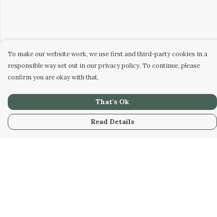
To make our website work, we use first and third-party cookies in a
responsible way set out in our privacy policy. To continue, please
confirm you are okay with that.
That's Ok
Read Details
Menu
Men
Women
Kids