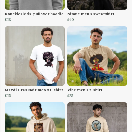
Knuckles kids' pullover hoodie
Nimue men's sweatshirt
£28
£40
Mardi Gras Noir men's t-shirt
Vibe men's t-shirt
£25
£25