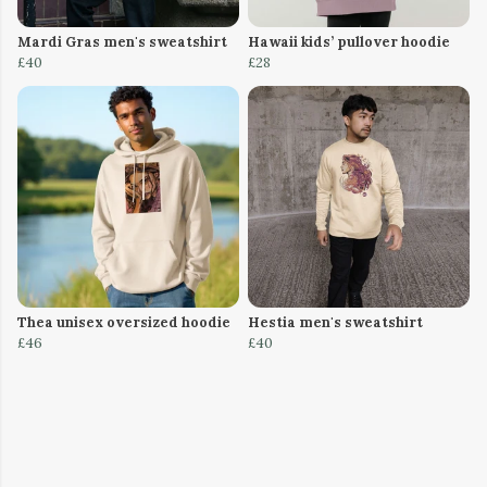
Mardi Gras men's sweatshirt
Hawaii kids’ pullover hoodie
£40
£28
Thea unisex oversized hoodie
Hestia men's sweatshirt
£46
£40