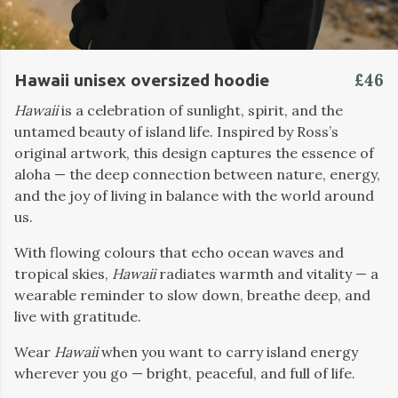
£46
Hawaii unisex oversized hoodie
Hawaii
is a celebration of sunlight, spirit, and the
untamed beauty of island life. Inspired by Ross’s
original artwork, this design captures the essence of
aloha — the deep connection between nature, energy,
and the joy of living in balance with the world around
us.
With flowing colours that echo ocean waves and
tropical skies,
Hawaii
radiates warmth and vitality — a
wearable reminder to slow down, breathe deep, and
live with gratitude.
Wear
Hawaii
when you want to carry island energy
wherever you go — bright, peaceful, and full of life.