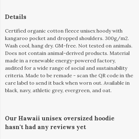
Details
Certified organic cotton fleece unisex hoody with
kangaroo pocket and dropped shoulders. 300g/m2.
Wash cool, hang dry. GM-free. Not tested on animals.
Does not contain animal-derived products. Material
made in a renewable energy-powered factory,
audited for a wide range of social and sustainability
criteria. Made to be remade - scan the QR code in the
care label to send it back when worn out. Available in
black, navy, athletic grey, evergreen, and oat.
Our Hawaii unisex oversized hoodie
hasn't had any reviews yet