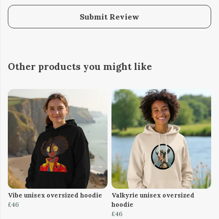
Submit Review
Other products you might like
Vibe unisex oversized hoodie
Valkyrie unisex oversized
£46
hoodie
£46