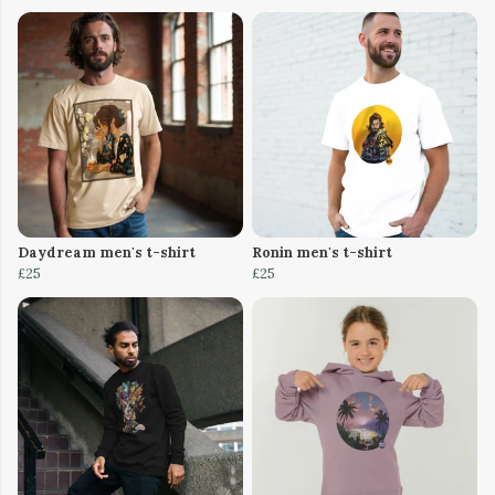
Daydream men's t-shirt
Ronin men's t-shirt
£25
£25