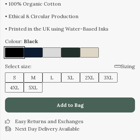
• 100% Organic Cotton
• Ethical & Circular Production
• Printed in the UK using Water-Based Inks
Colour:
Black
Select size:
Sizing
S
M
L
XL
2XL
3XL
4XL
5XL
Add to Bag
Easy Returns and Exchanges
Next Day Delivery Available