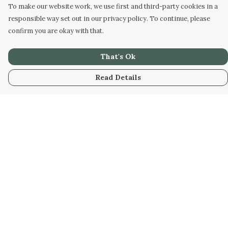
To make our website work, we use first and third-party cookies in a
responsible way set out in our privacy policy. To continue, please
confirm you are okay with that.
That's Ok
Read Details
Menu
Men
Women
Kids
Our Artwork
Our Story
Our Community