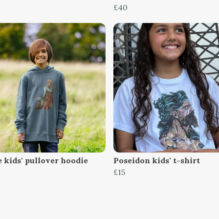
£40
 kids' pullover hoodie
Poseidon kids' t-shirt
£15