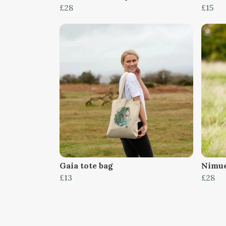
£28
£15
Gaia tote bag
Nimue
£13
£28