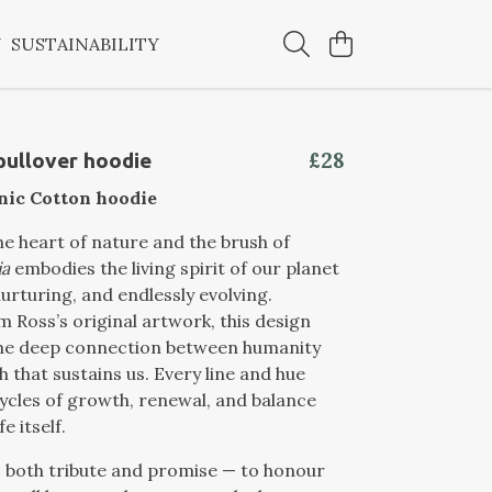
Y
SUSTAINABILITY
£28
 pullover hoodie
nic Cotton hoodie
e heart of nature and the brush of
ia
embodies the living spirit of our planet
nurturing, and endlessly evolving.
 Ross’s original artwork, this design
the deep connection between humanity
h that sustains us. Every line and hue
ycles of growth, renewal, and balance
fe itself.
 both tribute and promise — to honour