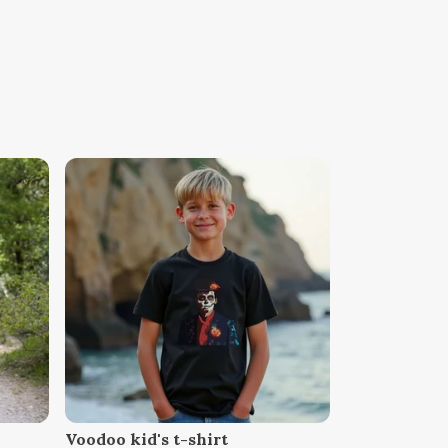
Voodoo kid's t-shirt