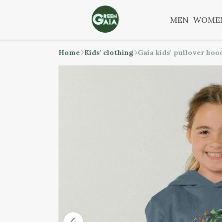
MEN
WOME
Home
Kids' clothing
Gaia kids' pullover hoo