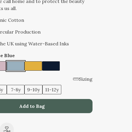
e call home and to protect the beauty
 us all.
nic Cotton
Circular Production
 the UK using Water-Based Inks
e Blue
Sizing
6y
7-8y
9-10y
11-12y
Add to Bag