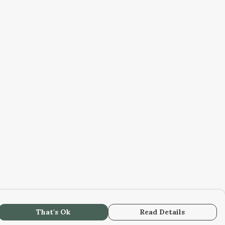
That's Ok
Read Details