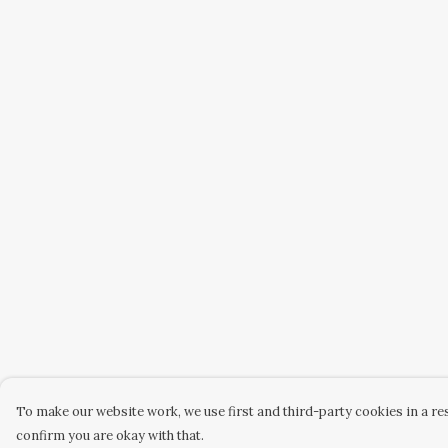
To make our website work, we use first and third-party cookies in a res
confirm you are okay with that.