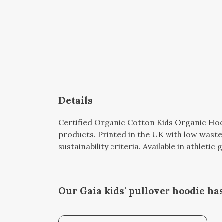
Details
Certified Organic Cotton Kids Organic Hoo
products. Printed in the UK with low waste
sustainability criteria. Available in athleti
Our Gaia kids' pullover hoodie ha