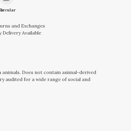
le
Circular
turns and Exchanges
 Delivery Available
n animals. Does not contain animal-derived
y audited for a wide range of social and