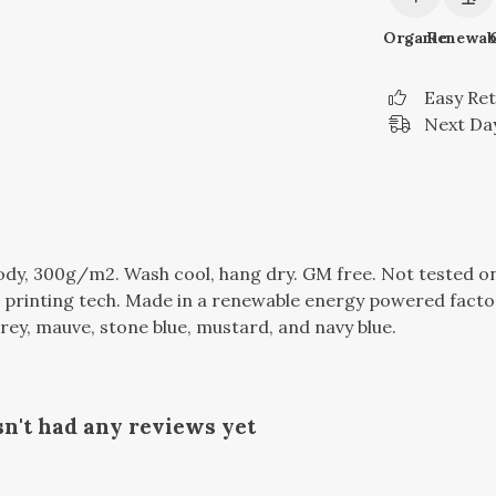
Organic
Renewab
Easy Re
Next Day
dy, 300g/m2. Wash cool, hang dry. GM free. Not tested o
 printing tech. Made in a renewable energy powered factor
c grey, mauve, stone blue, mustard, and navy blue.
sn't had any reviews yet