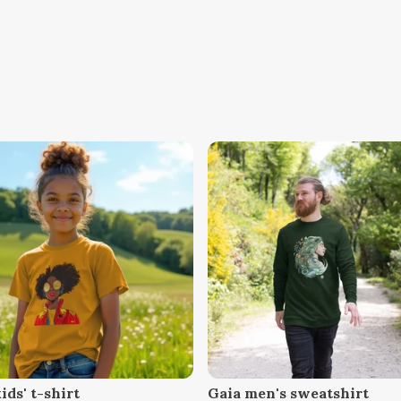
ids' t-shirt
Gaia men's sweatshirt