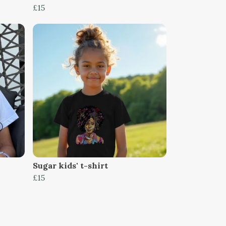
£15
Sugar kids' t-shirt
£15