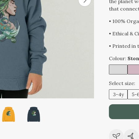
the planet w
that connects
• 100% Orga
• Ethical & 
• Printed in
Colour:
Ston
Select size:
3-4y
5-