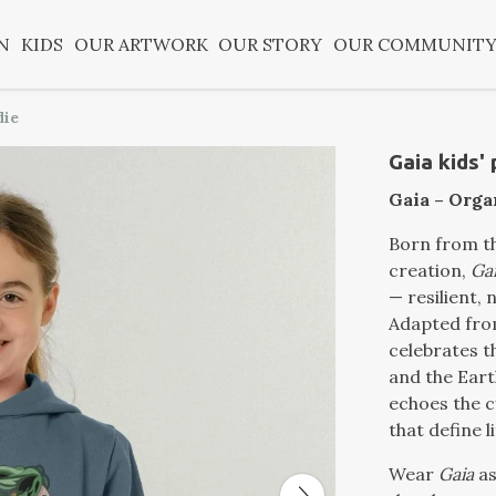
N
KIDS
OUR ARTWORK
OUR STORY
OUR COMMUNIT
die
Gaia kids'
Gaia – Orga
Born from th
creation,
Ga
— resilient, 
Adapted from
celebrates 
and the Eart
echoes the c
that define li
Wear
Gaia
as