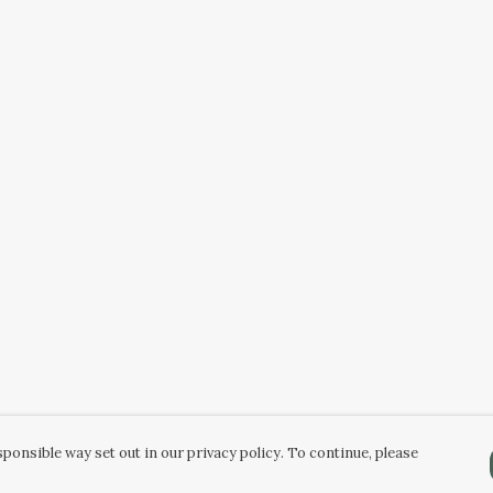
ponsible way set out in our privacy policy. To continue, please