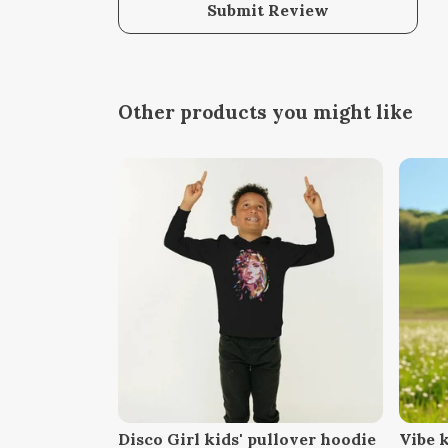
Submit Review
Other products you might like
Disco Girl kids' pullover hoodie
Vibe k