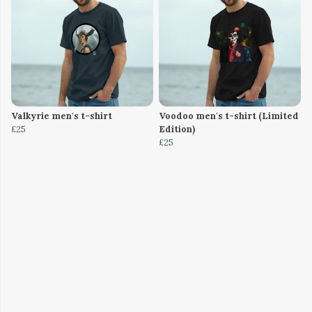
Valkyrie men's t-shirt
Voodoo men's t-shirt (Limited
£25
Edition)
£25