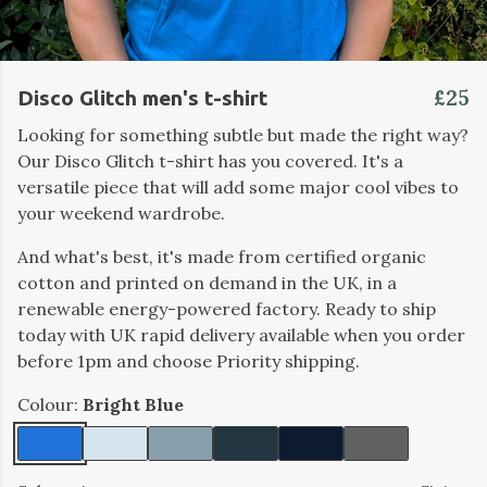
£25
Disco Glitch men's t-shirt
Looking for something subtle but made the right way?
Our Disco Glitch t-shirt has you covered. It's a
versatile piece that will add some major cool vibes to
your weekend wardrobe.
And what's best, it's made from certified organic
cotton and printed on demand in the UK, in a
renewable energy-powered factory. Ready to ship
today with UK rapid delivery available when you order
before 1pm and choose Priority shipping.
Colour:
Bright Blue