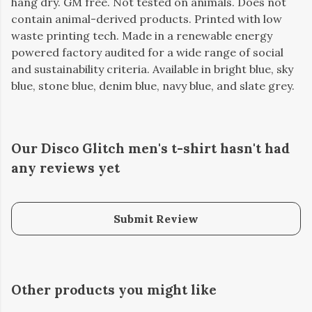
hang dry. GM free. Not tested on animals. Does not
contain animal-derived products. Printed with low
waste printing tech. Made in a renewable energy
powered factory audited for a wide range of social
and sustainability criteria. Available in bright blue, sky
blue, stone blue, denim blue, navy blue, and slate grey.
Our Disco Glitch men's t-shirt hasn't had
any reviews yet
Submit Review
Other products you might like