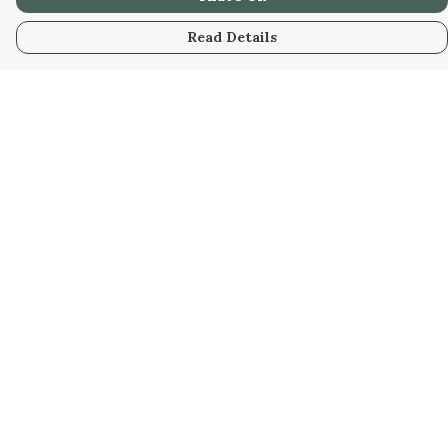
Read Details
Menu
Men
Women
Kids
Our Artwork
Our Story
Our Community
Sustainability
Help
Help Centre