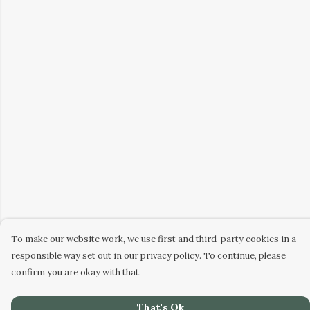
To make our website work, we use first and third-party cookies in a
responsible way set out in our privacy policy. To continue, please
confirm you are okay with that.
That's Ok