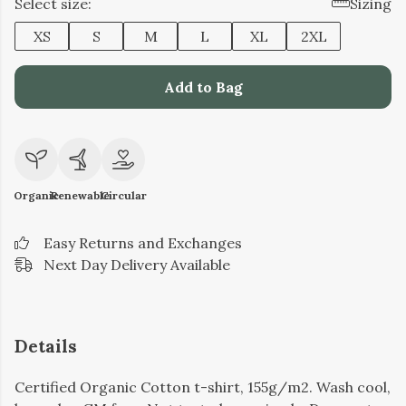
Select size:
Sizing
XS
S
M
L
XL
2XL
Add to Bag
Organic
Renewable
Circular
Easy Returns and Exchanges
Next Day Delivery Available
Details
Certified Organic Cotton t-shirt, 155g/m2. Wash cool,