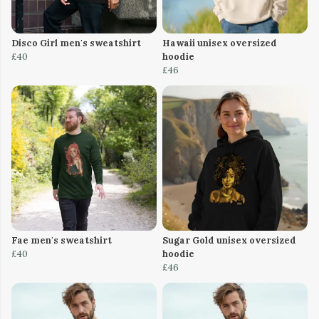
Disco Girl men's sweatshirt
Hawaii unisex oversized
£40
hoodie
£46
Fae men's sweatshirt
Sugar Gold unisex oversized
£40
hoodie
£46