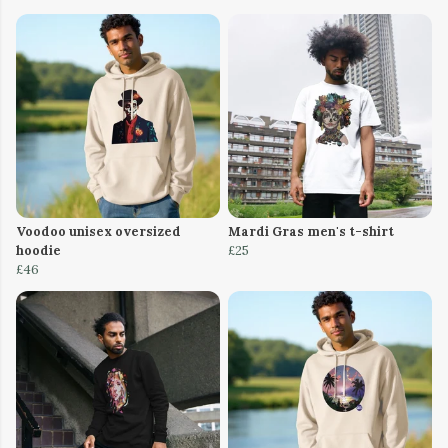
Voodoo unisex oversized
Mardi Gras men's t-shirt
hoodie
£25
£46