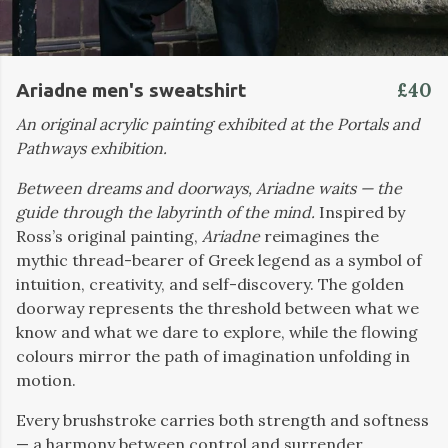
£40
Ariadne men's sweatshirt
An original acrylic painting exhibited at the Portals and
Pathways exhibition.
Between dreams and doorways, Ariadne waits — the
guide through the labyrinth of the mind.
Inspired by
Ross’s original painting,
Ariadne
reimagines the
mythic thread-bearer of Greek legend as a symbol of
intuition, creativity, and self-discovery. The golden
doorway represents the threshold between what we
know and what we dare to explore, while the flowing
colours mirror the path of imagination unfolding in
motion.
Every brushstroke carries both strength and softness
— a harmony between control and surrender,