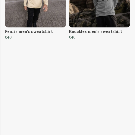
Fenris men's sweatshirt
Knuckles men's sweatshirt
£40
£40