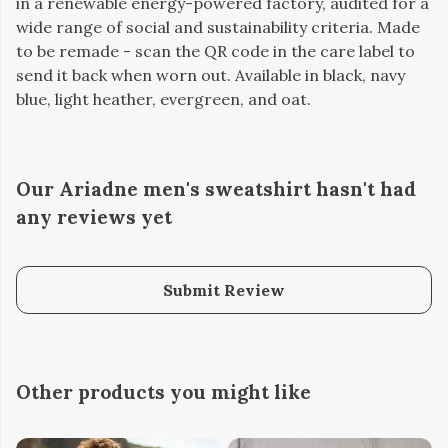
in a renewable energy-powered factory, audited for a
wide range of social and sustainability criteria. Made
to be remade - scan the QR code in the care label to
send it back when worn out. Available in black, navy
blue, light heather, evergreen, and oat.
Our Ariadne men's sweatshirt hasn't had
any reviews yet
Submit Review
Other products you might like