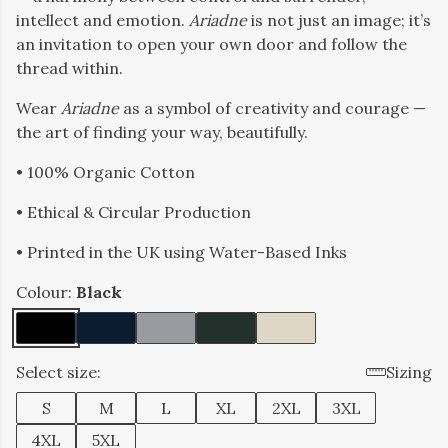
intellect and emotion.
Ariadne
is not just an image; it’s
an invitation to open your own door and follow the
thread within.
Wear
Ariadne
as a symbol of creativity and courage —
the art of finding your way, beautifully.
• 100% Organic Cotton
• Ethical & Circular Production
• Printed in the UK using Water-Based Inks
Colour:
Black
Select size:
Sizing
S
M
L
XL
2XL
3XL
4XL
5XL