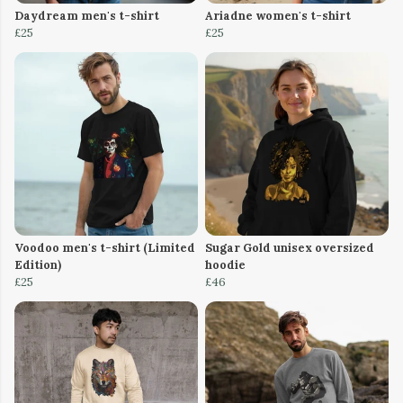
Daydream men's t-shirt
Ariadne women's t-shirt
£25
£25
Voodoo men's t-shirt (Limited
Sugar Gold unisex oversized
Edition)
hoodie
£25
£46