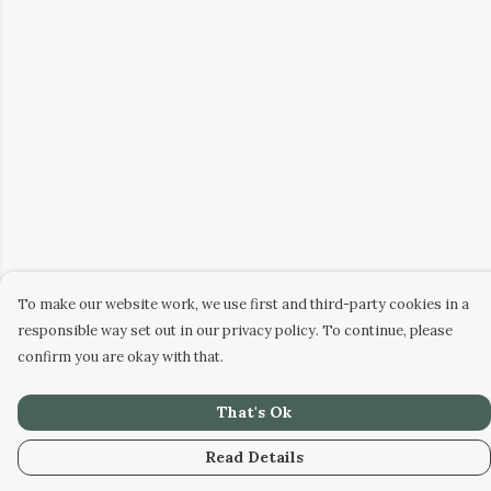
To make our website work, we use first and third-party cookies in a
responsible way set out in our privacy policy. To continue, please
confirm you are okay with that.
That's Ok
Read Details