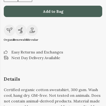
Add to Bag
Organic
Renewable
Circular
Easy Returns and Exchanges
Next Day Delivery Available
Details
Certified organic cotton sweatshirt, 300 gsm. Wash
cool, hang dry. GM-free. Not tested on animals. Does
not contain animal-derived products. Material made