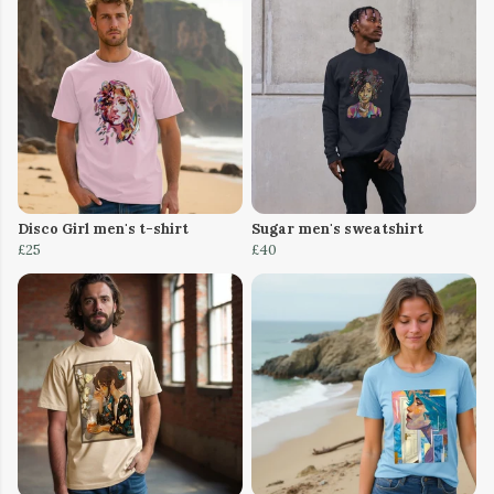
Disco Girl men's t-shirt
Sugar men's sweatshirt
£25
£40