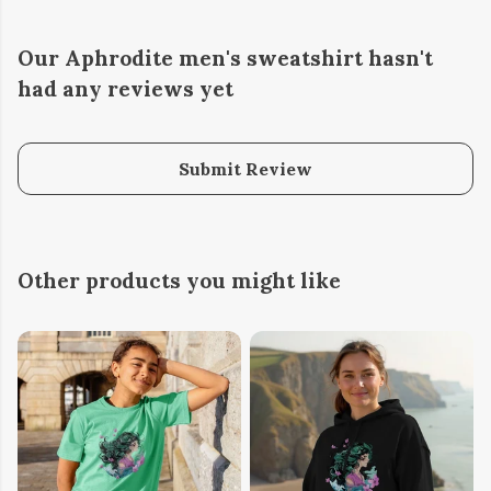
Our Aphrodite men's sweatshirt hasn't
had any reviews yet
Submit Review
Other products you might like