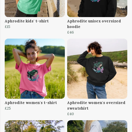
Aphrodite kids' t-shirt
Aphrodite unisex oversized
£15
hoodie
£46
Aphrodite women's t-shirt
Aphrodite women's oversized
£25
sweatshirt
£40