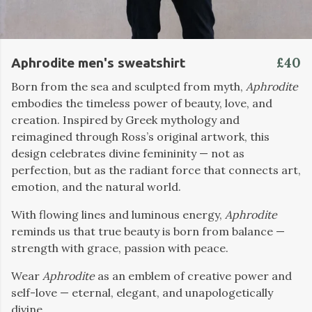
£40
Aphrodite men's sweatshirt
Born from the sea and sculpted from myth,
Aphrodite
embodies the timeless power of beauty, love, and
creation. Inspired by Greek mythology and
reimagined through Ross’s original artwork, this
design celebrates divine femininity — not as
perfection, but as the radiant force that connects art,
emotion, and the natural world.
With flowing lines and luminous energy,
Aphrodite
reminds us that true beauty is born from balance —
strength with grace, passion with peace.
Wear
Aphrodite
as an emblem of creative power and
self-love — eternal, elegant, and unapologetically
divine.