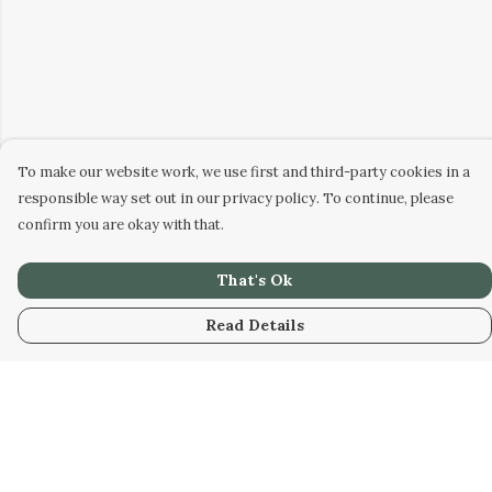
To make our website work, we use first and third-party cookies in a
responsible way set out in our privacy policy. To continue, please
confirm you are okay with that.
That's Ok
Read Details
Menu
Men
Women