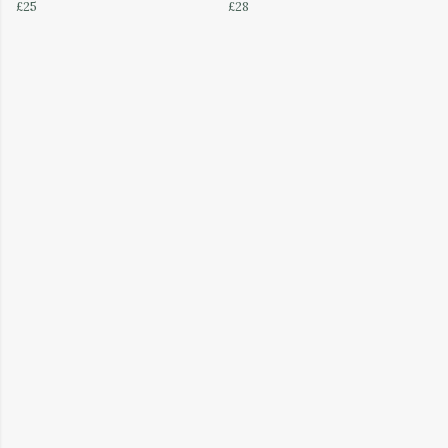
£25
£28