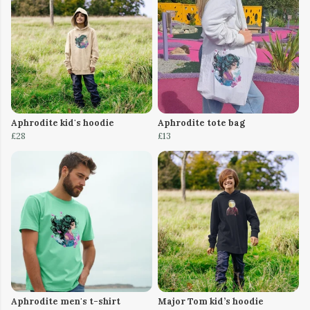
Aphrodite kid's hoodie
Aphrodite tote bag
£28
£13
Aphrodite men's t-shirt
Major Tom kid’s hoodie