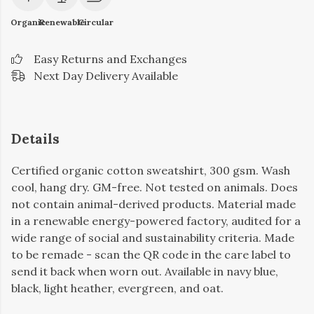
Organic
Renewable
Circular
Easy Returns and Exchanges
Next Day Delivery Available
Details
Certified organic cotton sweatshirt, 300 gsm. Wash
cool, hang dry. GM-free. Not tested on animals. Does
not contain animal-derived products. Material made
in a renewable energy-powered factory, audited for a
wide range of social and sustainability criteria. Made
to be remade - scan the QR code in the care label to
send it back when worn out. Available in navy blue,
black, light heather, evergreen, and oat.