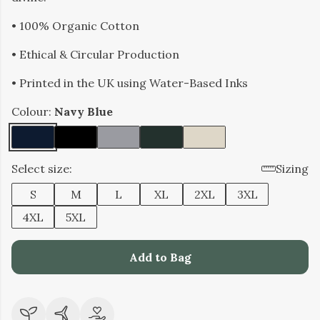
• 100% Organic Cotton
• Ethical & Circular Production
• Printed in the UK using Water-Based Inks
Colour:
Navy Blue
Select size:
Sizing
S
M
L
XL
2XL
3XL
4XL
5XL
Add to Bag