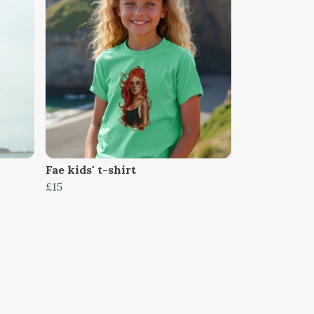
Fae kids' t-shirt
£15