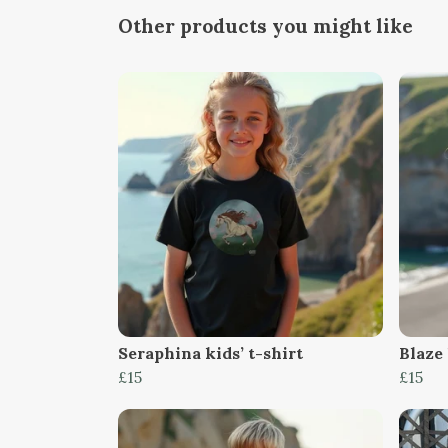
Other products you might like
Seraphina kids’ t-shirt
Blaze 
£15
£15