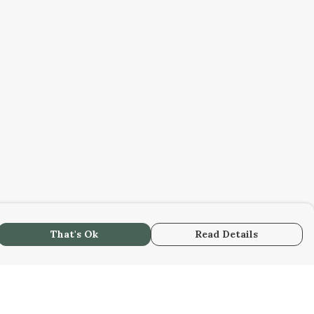
That's Ok
Read Details