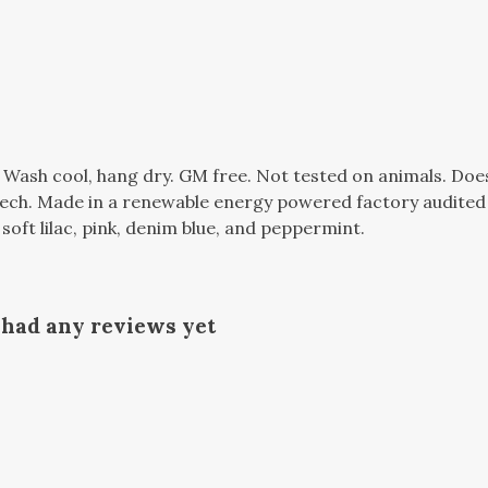
. Wash cool, hang dry. GM free. Not tested on animals. Do
tech. Made in a renewable energy powered factory audited 
, soft lilac, pink, denim blue, and peppermint.
t had any reviews yet