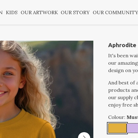
N
KIDS
OUR ARTWORK
OUR STORY
OUR COMMUNIT
Aphrodite k
It's been wa
our amazing
design on yo
And best of a
products an
our supply c
enjoy free s
Colour:
Mus