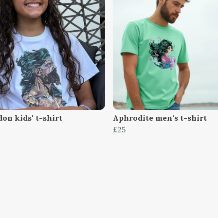
on kids' t-shirt
Aphrodite men's t-shirt
£25