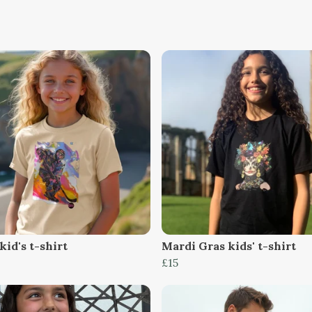
kid's t-shirt
Mardi Gras kids' t-shirt
£15