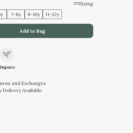
Sizing
6y
7-8y
9-10y
11-12y
Add to Bag
le
Organic
turns and Exchanges
 Delivery Available