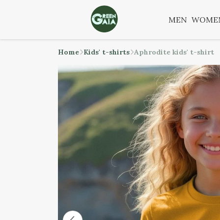
MEN
WOME
Home
Kids' t-shirts
Aphrodite kids' t-shirt