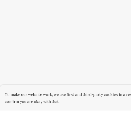
To make our website work, we use first and third-party cookies in a res
confirm you are okay with that.
Menu
Help