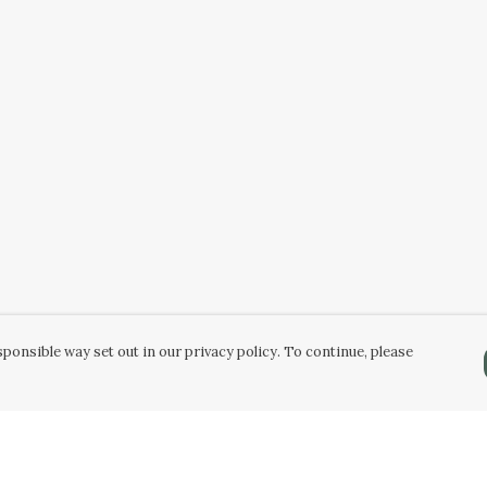
ponsible way set out in our privacy policy. To continue, please
Pay With Confidence