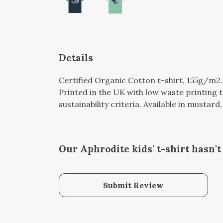
Details
Certified Organic Cotton t-shirt, 155g/m2
Printed in the UK with low waste printing 
sustainability criteria. Available in mustard
Our Aphrodite kids' t-shirt hasn'
Submit Review