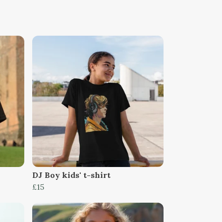
DJ Boy kids' t-shirt
£15