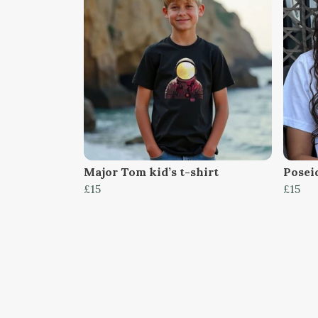
Major Tom kid’s t-shirt
Poseid
£15
£15