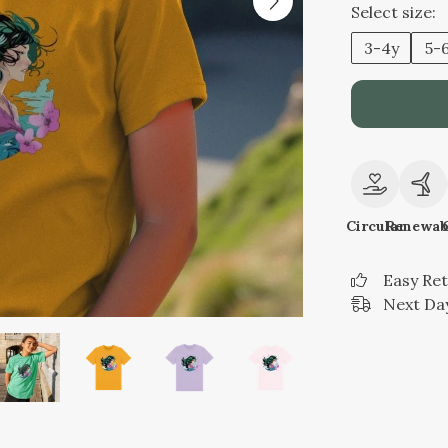
Select size:
3-4y
5-
Circular
Renewab
Easy Re
Next Day