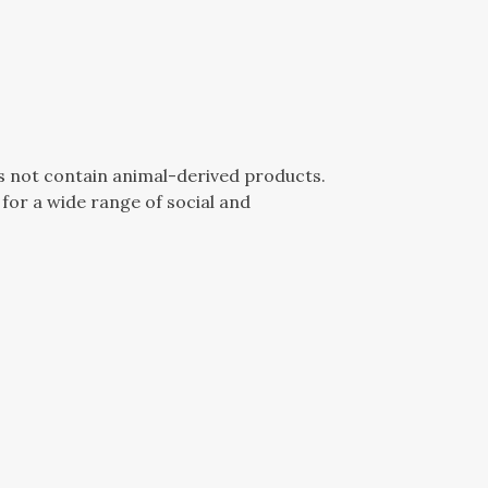
es not contain animal-derived products.
for a wide range of social and