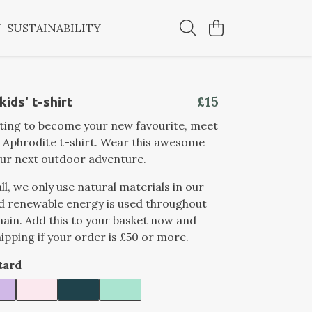
Y
SUSTAINABILITY
£15
ids' t-shirt
iting to become your new favourite, meet
 Aphrodite t-shirt. Wear this awesome
ur next outdoor adventure.
ll, we only use natural materials in our
d renewable energy is used throughout
hain. Add this to your basket now and
hipping if your order is £50 or more.
tard