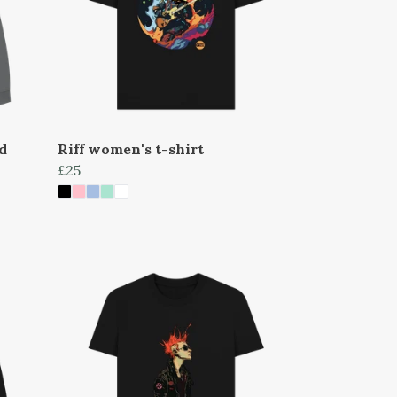
d
Riff women's t-shirt
£25