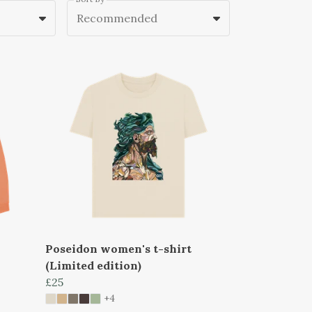
Recommended
Poseidon women's t-shirt
(Limited edition)
£25
+4