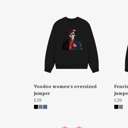
Voodoo women's oversized
Fenri
jumper
jumpe
£39
£39