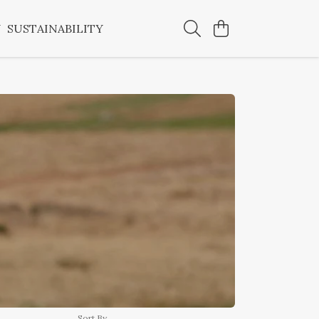
Y
SUSTAINABILITY
Sort By