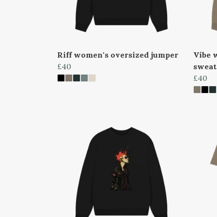
Riff women's oversized jumper
Vibe 
£40
sweat
£40