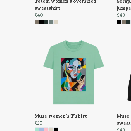
Totem women's oversized
Serap
sweatshirt
jumpe
£40
£40
Muse women's T'shirt
Muse 
£25
sweat
£40