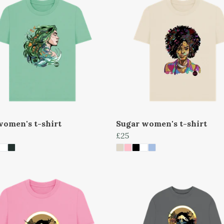
women's t-shirt
Sugar women's t-shirt
£25