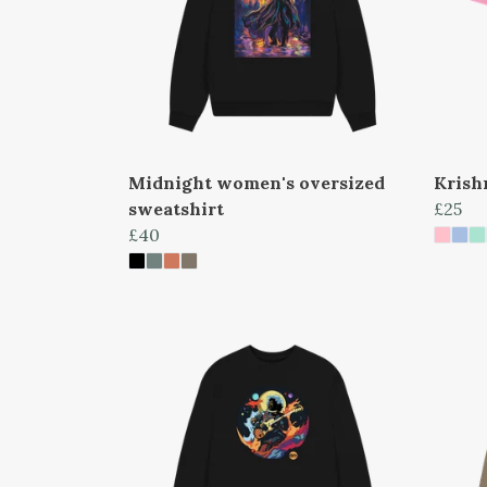
Midnight women's oversized
Krish
sweatshirt
£25
£40