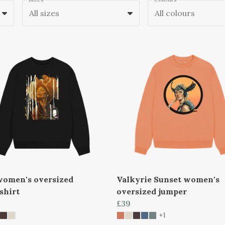
All sizes
All colours
women's oversized
Valkyrie Sunset women's
shirt
oversized jumper
£39
+1