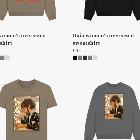
women's oversized
Gaia women's oversized
shirt
sweatshirt
£40