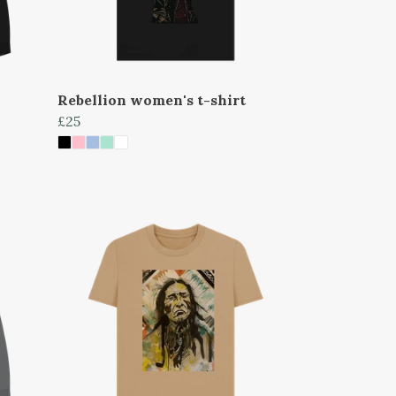
Rebellion women's t-shirt
£25