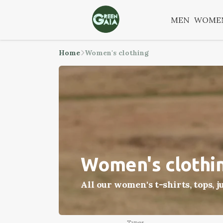
MEN
WOME
Home
Women's clothing
Women's clothi
All our women's t-shirts, tops, 
Types