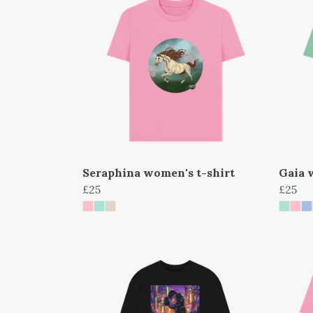
Seraphina women's t-shirt
Gaia 
£25
£25