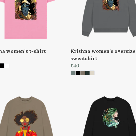
na women's t-shirt
Krishna women's oversize
sweatshirt
£40