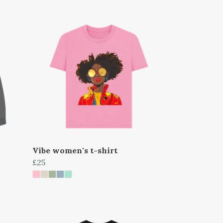
Vibe women's t-shirt
£25