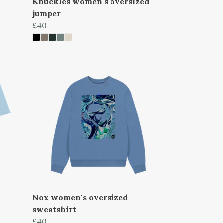
Knuckles women's oversized
jumper
£40
Nox women's oversized
sweatshirt
£40