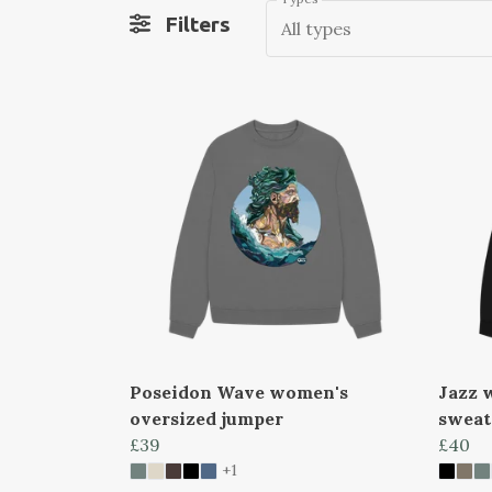
Filters
All types
Poseidon Wave women's
Jazz 
oversized jumper
sweat
£39
£40
+1