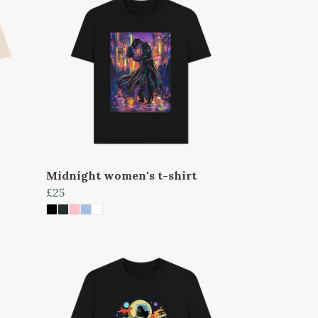
Midnight women's t-shirt
£25