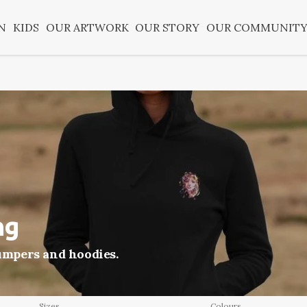
N
KIDS
OUR ARTWORK
OUR STORY
OUR COMMUNIT
ng
jumpers and hoodies.
Sizes
Colours