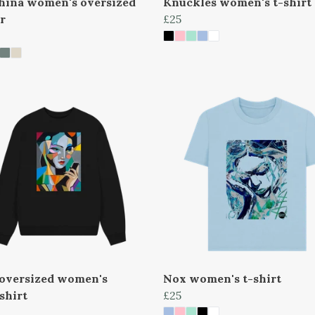
hina women's oversized
Knuckles women's t-shirt
r
£25
oversized women's
Nox women's t-shirt
shirt
£25