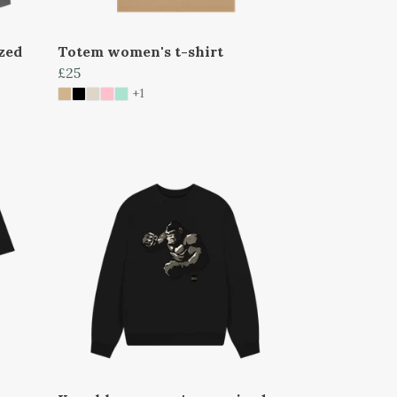
zed
Totem women's t-shirt
£25
+1