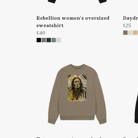
Rebellion women's oversized
Daydr
sweatshirt
£25
£40