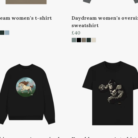
eam women's t-shirt
Daydream women's oversi
sweatshirt
£40