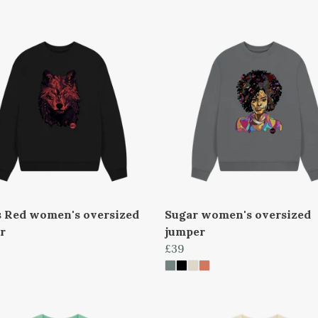
s Red women's oversized
Sugar women's oversized
r
jumper
£39