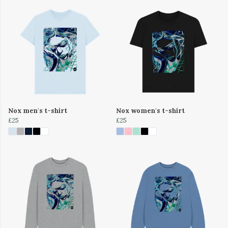
Nox men's t-shirt
Nox women's t-shirt
£25
£25