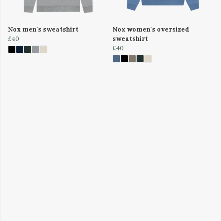
Nox men's sweatshirt
Nox women's oversized
£40
sweatshirt
£40