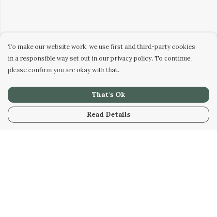
To make our website work, we use first and third-party cookies
in a responsible way set out in our privacy policy. To continue,
please confirm you are okay with that.
That's Ok
Read Details
Menu
Men
Women
Kids