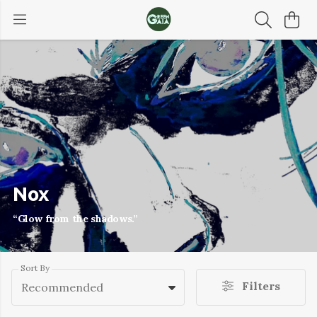
Nox
“Glow from the shadows.”
Sort By
Filters
Recommended