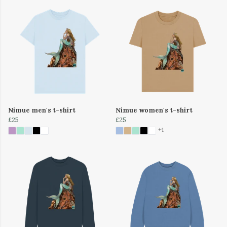
Nimue men's t-shirt
Nimue women's t-shirt
£25
£25
+1