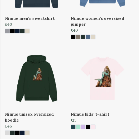
Nimue men's sweatshirt
Nimue women's oversized
£40
jumper
£40
Nimue unisex oversized
Nimue kids' t-shirt
hoodie
£15
£46