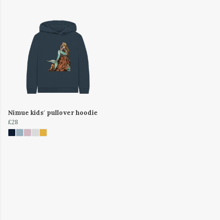
Nimue kids' pullover hoodie
£28