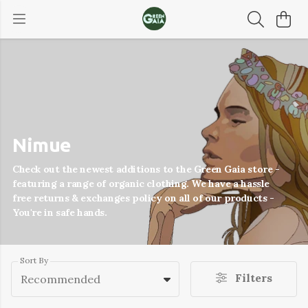
Nimue
Check out the newest additions to the Green Gaia store -
featuring a range of organic clothing. We have a hassle
free returns & exchanges policy on all of our products -
You're in safe hands.
Sort By
Filters
Recommended