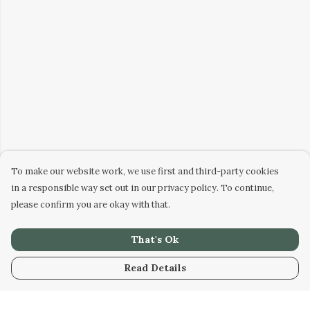
To make our website work, we use first and third-party cookies
in a responsible way set out in our privacy policy. To continue,
please confirm you are okay with that.
That's Ok
Read Details