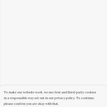
To make our website work, we use first and third-party cookies
in a responsible way set out in our privacy policy. To continue,
please confirm you are okay with that.