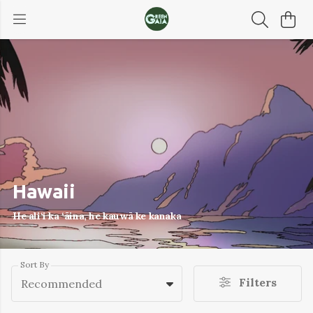
Hawaii
He ali‘i ka ‘āina, he kauwā ke kanaka
Sort By
Filters
Recommended