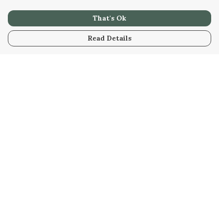
That's Ok
Read Details
Menu
Men
Women
Kids
Our Artwork
Our Story
Our Community
Sustainability
Help