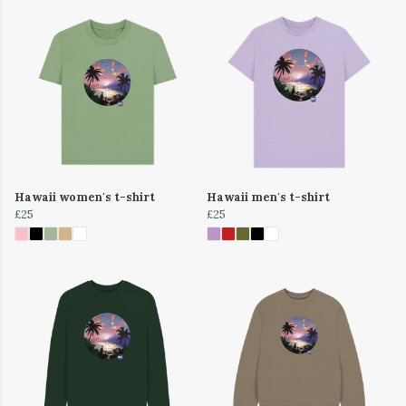
Hawaii women's t-shirt
Hawaii men's t-shirt
£25
£25