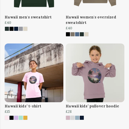
Hawaii men's sweatshirt
Hawaii women's oversized
£40
sweatshirt
£40
Hawaii kids’ t-shirt
Hawaii kids’ pullover hoodie
£15
£28