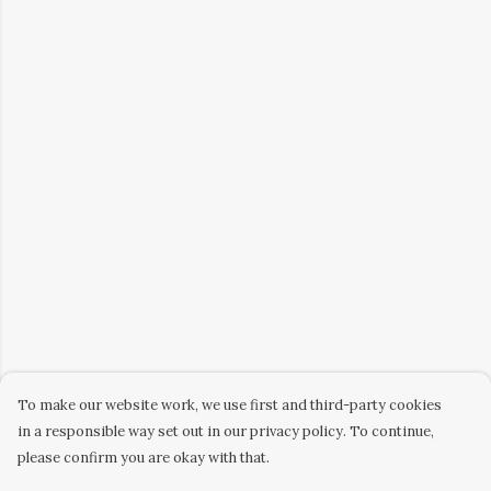
To make our website work, we use first and third-party cookies
in a responsible way set out in our privacy policy. To continue,
please confirm you are okay with that.