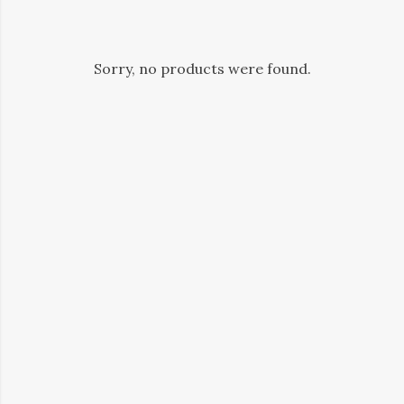
Sorry, no products were found.