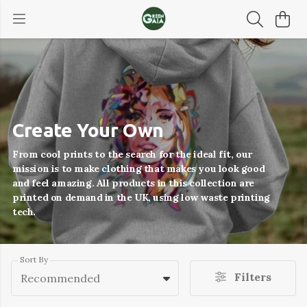
Create Your Own
From cool prints to the search for the ideal fit, our
mission is to make clothing that makes you look good
and feel amazing. All products in this collection are
printed on demand in the UK, using low waste printing
tech.
Sort By
Filters
Recommended