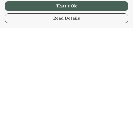
That's Ok
Read Details
Menu
Men
Women
Kids
Our Artwork
Our Story
Our Community
Sustainability
Help