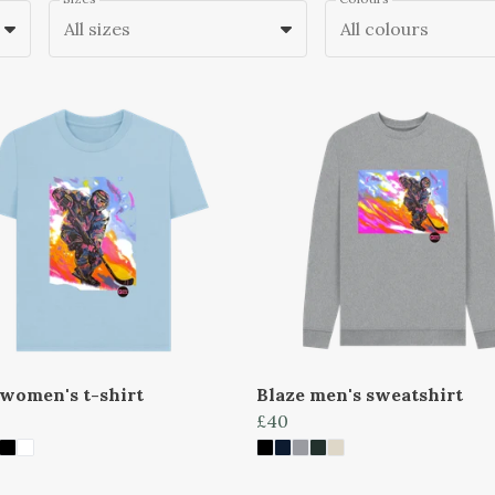
All sizes
All colours
 women's t-shirt
Blaze men's sweatshirt
£40