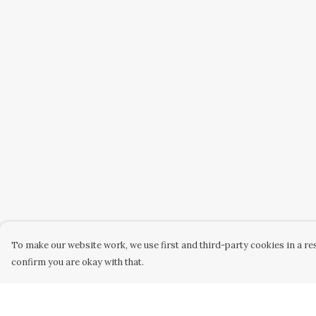
To make our website work, we use first and third-party cookies in a res
confirm you are okay with that.
Menu
Help