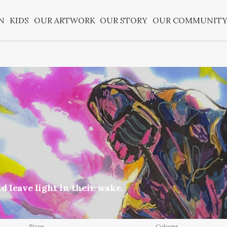
N
KIDS
OUR ARTWORK
OUR STORY
OUR COMMUNIT
d leave light in their wake.
Sizes
Colours