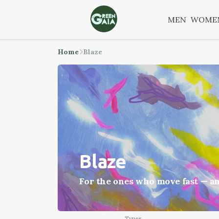
MEN
WOME
Home
Blaze
Blaze
For the ones who move fast — an
Types