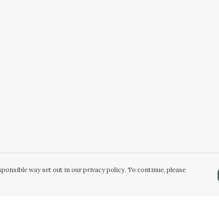
ponsible way set out in our privacy policy. To continue, please
Pay With Confidence