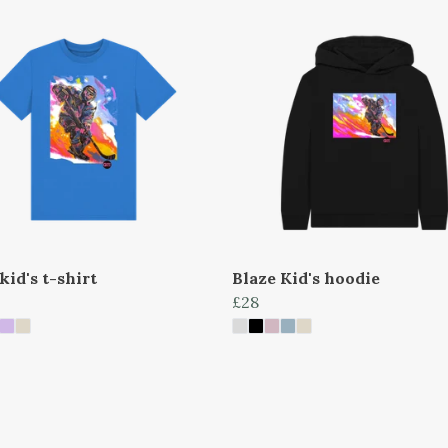
kid's t-shirt
Blaze Kid's hoodie
£28