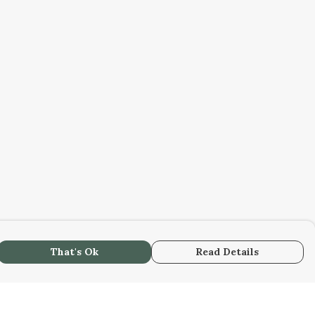
That's Ok
Read Details