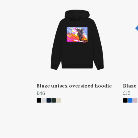
Blaze unisex oversized hoodie
Blaze 
£46
£15