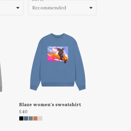
Recommended
Blaze women's sweatshirt
£40