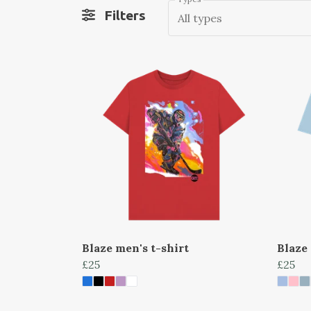
Filters
All types
Blaze men's t-shirt
Blaze
£25
£25