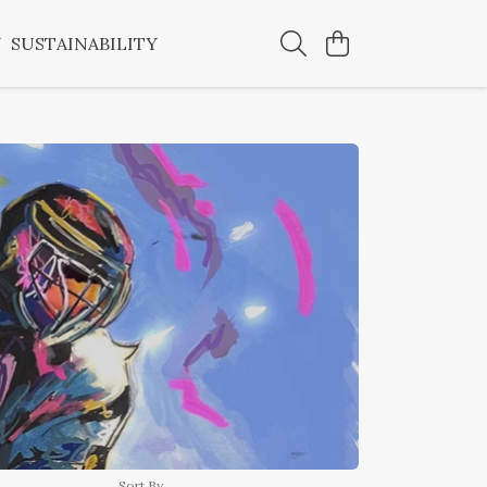
Y
SUSTAINABILITY
Sort By